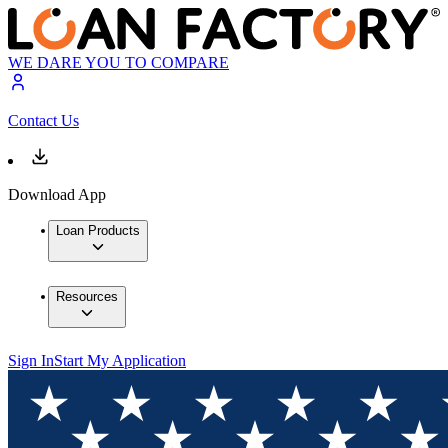
WE DARE YOU TO COMPARE
Contact Us
Download App
Loan Products
Resources
Sign In
Start My Application