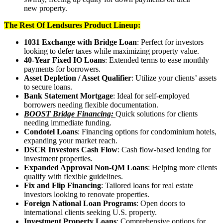
new property.
The Rest Of Lendsures Product Lineup:
1031 Exchange with Bridge Loan
: Perfect for investors
looking to defer taxes while maximizing property value.
40-Year Fixed IO Loans
: Extended terms to ease monthly
payments for borrowers.
Asset Depletion / Asset Qualifier
: Utilize your clients’ assets
to secure loans.
Bank Statement Mortgage
: Ideal for self-employed
borrowers needing flexible documentation.
BOOST Bridge Financing:
Quick solutions for clients
needing immediate funding.
Condotel Loans
: Financing options for condominium hotels,
expanding your market reach.
DSCR Investors Cash Flow
: Cash flow-based lending for
investment properties.
Expanded Approval Non-QM Loans
: Helping more clients
qualify with flexible guidelines.
Fix and Flip Financing
: Tailored loans for real estate
investors looking to renovate properties.
Foreign National Loan Programs
: Open doors to
international clients seeking U.S. property.
Investment Property Loans
: Comprehensive options for