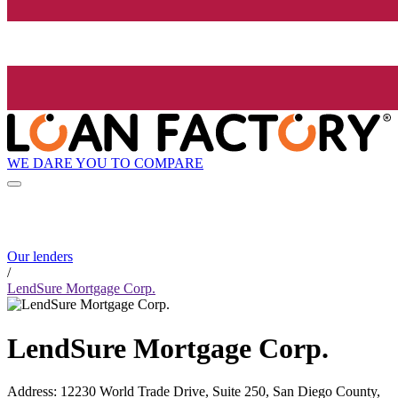
WE DARE YOU TO COMPARE
Our lenders
/
LendSure Mortgage Corp.
LendSure Mortgage Corp.
Address
:
12230 World Trade Drive, Suite 250, San Diego County,