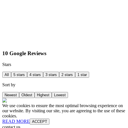
10 Google Reviews
Stars
All
5 stars
4 stars
3 stars
2 stars
1 star
Sort by
Newest
Oldest
Highest
Lowest
We use cookies to ensure the most optimal browsing experience on
our website. By visiting our site, you are agreeing to the use of these
cookies.
READ MORE
ACCEPT
contact us