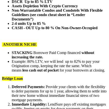
DSCR Up to 85 % LTV
Assets Depletion With Crypto Currency
Non-Warrantable Condos and Condotels With Flexible
Guidelines (see condo cheat sheet in “Lender
Documents”)
2-4 units Up to 85 %
CASH - OUT Up to 80 % On Non-Owner-Occupied
ANOTHER NICHE
STACKING
Borrower Paid Comp financed
without
increasing the rate.
Example: 80% LTV, we will lend up to 82% to pay your
Origination comp, keeping the rate the same. Which
means
less cash out of pocket
for your borrowers at closing.
Bridge Loan
Deferred Payments:
Provide your clients with the flexibility
to defer payments for up to 1 year, allowing them to settle into
their new home without immediate financial stress of two
mortgage payments.
Immediate Liquidity:
LendSure pays off existing mortgages
swiftly, freeing up equity for down payments on their