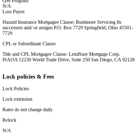
QM Program
N/A
Loss Payee
Hazard Insurance Mortgagee Clause: Rushmore Servicing Its
successors and/ or assigns P.O. Box 7729 Springfield, Ohio 45501-
7729
CPL or Subordinate Clause
Title and CPL Mortgagee Clause: LendSure Mortgage Corp.
ISAOA 12230 World Trade Drive, Suite 250 San Diego, CA 92128
Lock policies & Fees
Lock Policies
Lock extension
Rates do not change daily
Relock
N/A