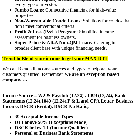
every type of investor.
Jumbo Loans
: Competitive financing for high-value
properties.
Non-Warrantable Condo Loans
: Solutions for condos that
don't meet conventional criteria.
Profit & Loss (P&L) Program
: Simplified income
assessment for business owners.
Super Prime & Alt-A Non-QM Loans
: Catering to a
broader client base with unique financing needs.
Trend to Blend
your income to get your
MAX DTI
.
We can Blend all income sources and types to help get your
customers qualified. Remember,
we are an exception-based
company …
Income Source – W2 & Paystub (12,24) , 1099 (12,24), Bank
Statements (12,24),1040 (12,24),P & L and CPA Letter, Business
Income, DSCR (Rental), DSCR No Ratio,
39 Acceptable Income Types
DTI above 50% (Exceptions Made)
DSCR below 1.1 (Income Qualifier)
Personal or Business Bank Statements