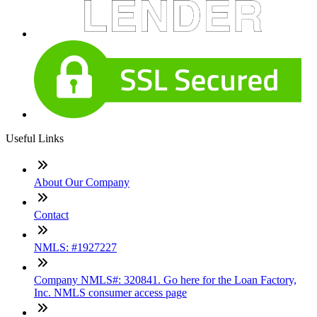
Useful Links
About Our Company
Contact
NMLS: #1927227
Company NMLS#: 320841. Go here for the Loan Factory,
Inc. NMLS consumer access page