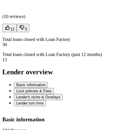
(
10 reviews
)
12
0
Total loans closed with Loan Factory
30
Total loans closed with Loan Factory (past 12 months)
13
Lender overview
Basic information
Lock policies & Fees
Lender's niche & Overlays
Lender turn time
Basic information