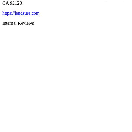
CA 92128
https://lendsure.com
Internal Reviews