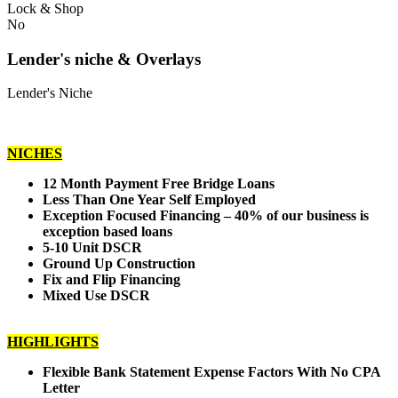
Lock & Shop
No
Lender's niche & Overlays
Lender's Niche
NICHES
12 Month Payment Free Bridge Loans
Less Than One Year Self Employed
Exception Focused Financing – 40% of our business is
exception based loans
5-10 Unit DSCR
Ground Up Construction
Fix and Flip Financing
Mixed Use DSCR
HIGHLIGHTS
Flexible Bank Statement Expense Factors With No CPA
Letter