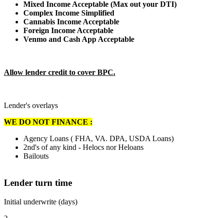
Mixed Income Acceptable (Max out your DTI)
Complex Income Simplified
Cannabis Income Acceptable
Foreign Income Acceptable
Venmo and Cash App Acceptable
Allow lender credit to cover BPC.
Lender's overlays
WE DO NOT FINANCE :
Agency Loans ( FHA, VA. DPA, USDA Loans)
2nd's of any kind - Helocs nor Heloans
Bailouts
Lender turn time
Initial underwrite (days)