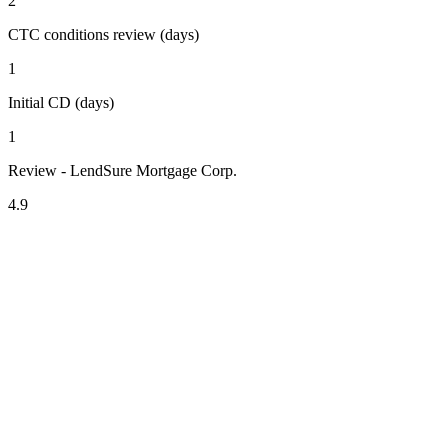
2
CTC conditions review (days)
1
Initial CD (days)
1
Review - LendSure Mortgage Corp.
4.9