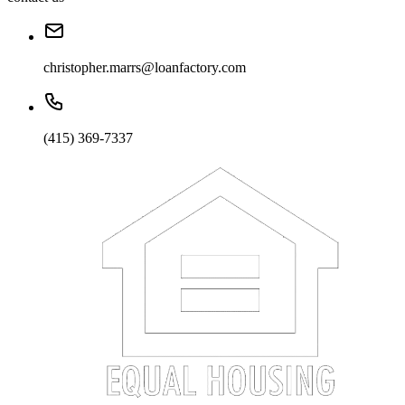
christopher.marrs@loanfactory.com
(415) 369-7337