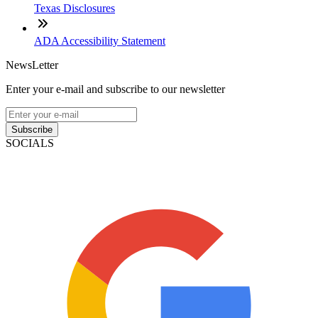
Texas Disclosures
ADA Accessibility Statement
NewsLetter
Enter your e-mail and subscribe to our newsletter
Subscribe
SOCIALS