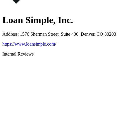
Loan Simple, Inc.
Address
:
1576 Sherman Street, Suite 400, Denver, CO 80203
https://www.loansimple.com/
Internal Reviews