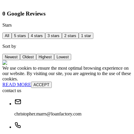
0 Google Reviews
Stars
All
5 stars
4 stars
3 stars
2 stars
1 star
Sort by
Newest
Oldest
Highest
Lowest
We use cookies to ensure the most optimal browsing experience on
our website. By visiting our site, you are agreeing to the use of these
cookies.
READ MORE
ACCEPT
contact us
christopher.marrs@loanfactory.com