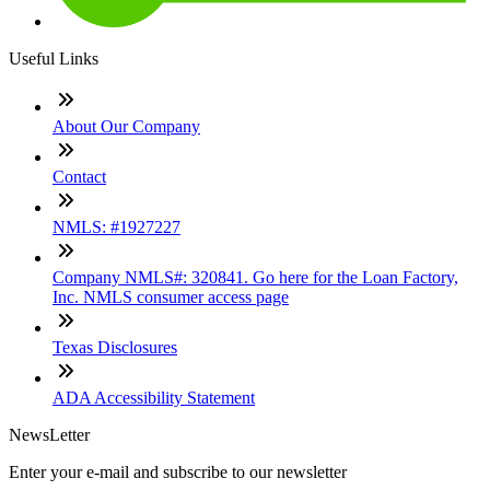
Useful Links
About Our Company
Contact
NMLS: #1927227
Company NMLS#: 320841. Go here for the Loan Factory,
Inc. NMLS consumer access page
Texas Disclosures
ADA Accessibility Statement
NewsLetter
Enter your e-mail and subscribe to our newsletter