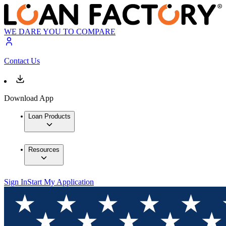
WE DARE YOU TO COMPARE
Contact Us
Download App
Loan Products
Resources
Sign In
Start My Application