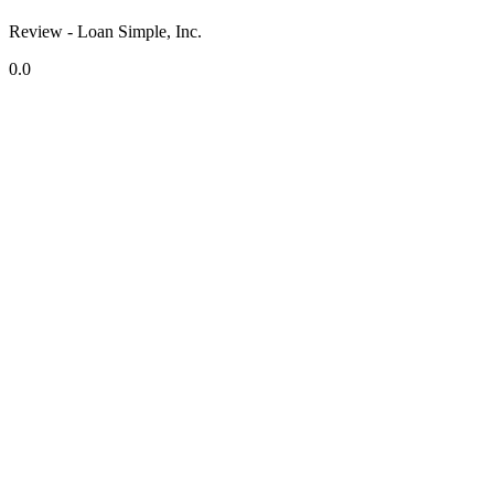
Review - Loan Simple, Inc.
0.0