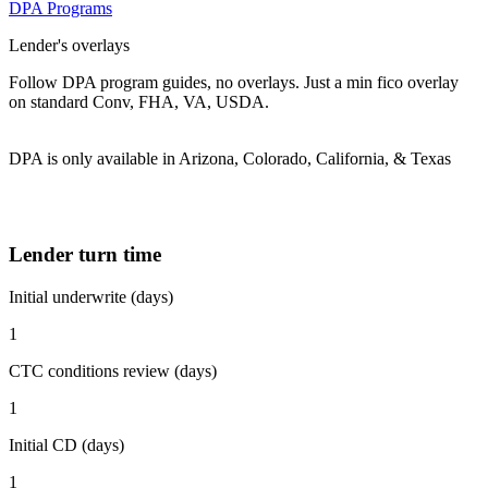
DPA Programs
Lender's overlays
Follow DPA program guides, no overlays. Just a min fico overlay
on standard Conv, FHA, VA, USDA.
DPA is only available in Arizona, Colorado, California, & Texas
Lender turn time
Initial underwrite (days)
1
CTC conditions review (days)
1
Initial CD (days)
1