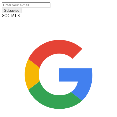
Subscribe
SOCIALS