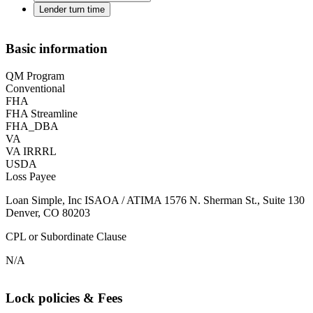
Lender turn time
Basic information
QM Program
Conventional
FHA
FHA Streamline
FHA_DBA
VA
VA IRRRL
USDA
Loss Payee
Loan Simple, Inc ISAOA / ATIMA 1576 N. Sherman St., Suite 130
Denver, CO 80203
CPL or Subordinate Clause
N/A
Lock policies & Fees