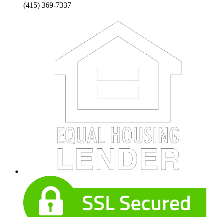
(415) 369-7337