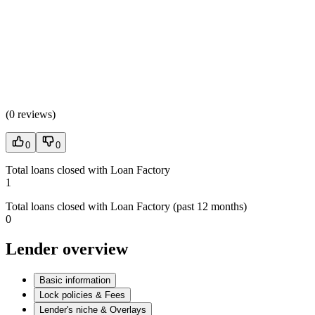
(
0 reviews
)
0
0
Total loans closed with Loan Factory
1
Total loans closed with Loan Factory (past 12 months)
0
Lender overview
Basic information
Lock policies & Fees
Lender's niche & Overlays