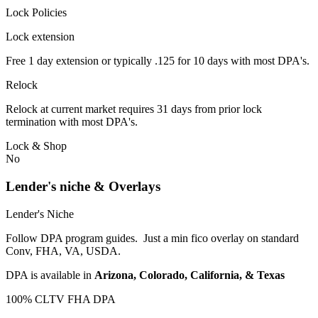
Lock Policies
Lock extension
Free 1 day extension or typically .125 for 10 days with most DPA's.
Relock
Relock at current market requires 31 days from prior lock
termination with most DPA's.
Lock & Shop
No
Lender's niche & Overlays
Lender's Niche
Follow DPA program guides. Just a min fico overlay on standard
Conv, FHA, VA, USDA.
DPA is available in
Arizona, Colorado, California, & Texas
100% CLTV FHA DPA