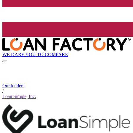
WE DARE YOU TO COMPARE
Our lenders
/
Loan Simple, Inc.