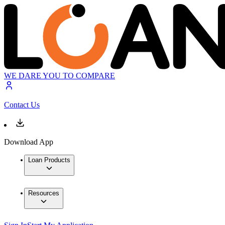
WE DARE YOU TO COMPARE
Contact Us
Download App
Loan Products
Resources