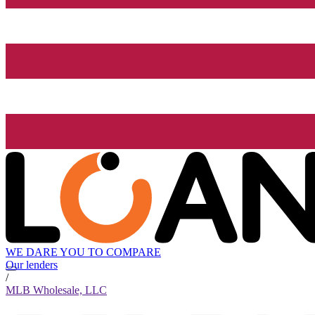
WE DARE YOU TO COMPARE
Our lenders
/
MLB Wholesale, LLC