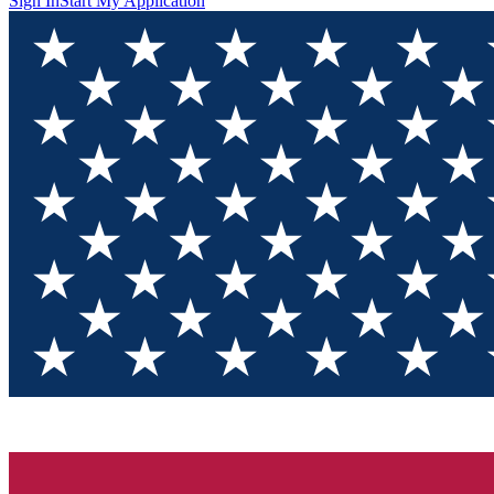
Sign In
Start My Application