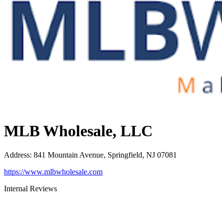
MLB Wholesale, LLC
Address
:
841 Mountain Avenue, Springfield, NJ 07081
https://www.mlbwholesale.com
Internal Reviews