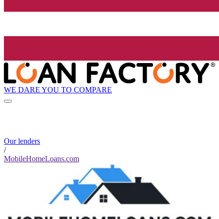
WE DARE YOU TO COMPARE
Our lenders
/
MobileHomeLoans.com