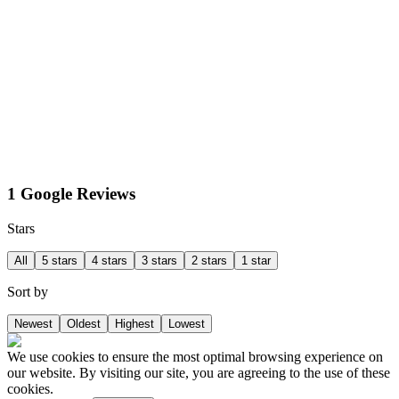
1 Google Reviews
Stars
All
5 stars
4 stars
3 stars
2 stars
1 star
Sort by
Newest
Oldest
Highest
Lowest
We use cookies to ensure the most optimal browsing experience on
our website. By visiting our site, you are agreeing to the use of these
cookies.