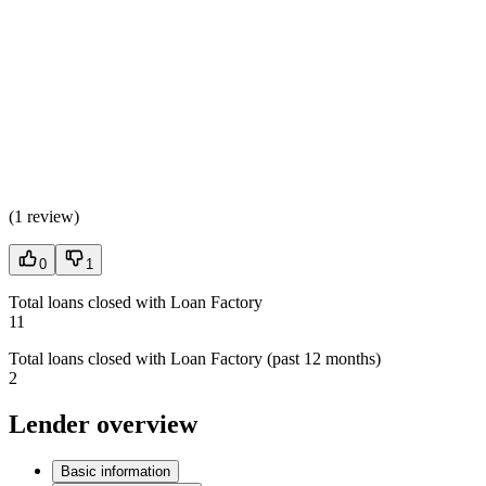
(
1 review
)
0
1
Total loans closed with Loan Factory
11
Total loans closed with Loan Factory (past 12 months)
2
Lender overview
Basic information