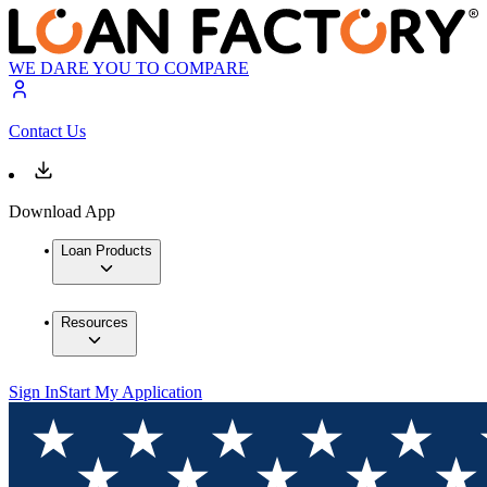
WE DARE YOU TO COMPARE
Contact Us
Download App
Loan Products
Resources
Sign In
Start My Application