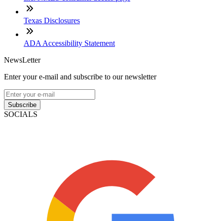
Texas Disclosures
ADA Accessibility Statement
NewsLetter
Enter your e-mail and subscribe to our newsletter
Subscribe
SOCIALS