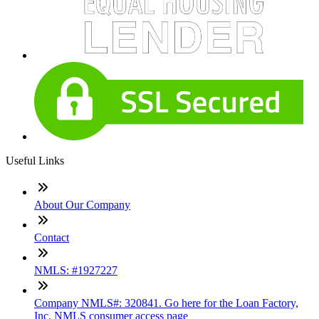
Useful Links
About Our Company
Contact
NMLS: #1927227
Company NMLS#: 320841. Go here for the Loan Factory,
Inc. NMLS consumer access page