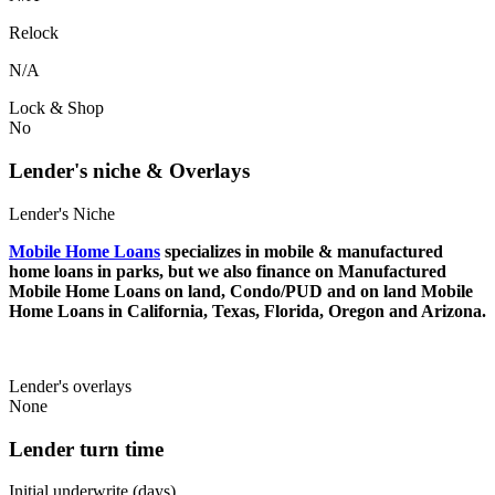
Relock
N/A
Lock & Shop
No
Lender's niche & Overlays
Lender's Niche
Mobile Home Loans
specializes in mobile & manufactured
home loans in parks, but we also finance on Manufactured
Mobile Home Loans on land, Condo/PUD and on land Mobile
Home Loans in California, Texas, Florida, Oregon and Arizona.
Lender's overlays
None
Lender turn time
Initial underwrite (days)