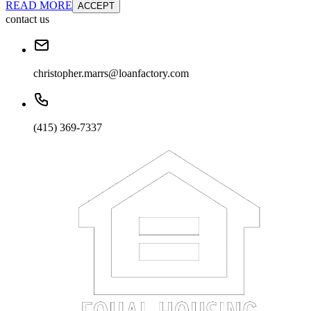
READ MORE
ACCEPT
contact us
christopher.marrs@loanfactory.com
(415) 369-7337