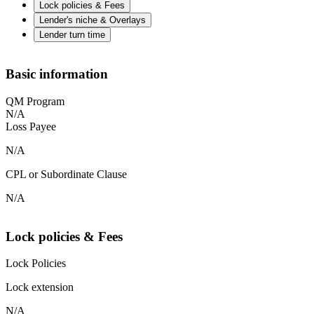
Lock policies & Fees
Lender's niche & Overlays
Lender turn time
Basic information
QM Program
N/A
Loss Payee
N/A
CPL or Subordinate Clause
N/A
Lock policies & Fees
Lock Policies
Lock extension
N/A