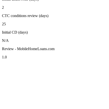
2
CTC conditions review (days)
25
Initial CD (days)
N/A
Review - MobileHomeLoans.com
1.0