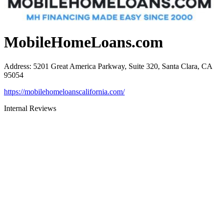
MobileHomeLoans.com
Address
:
5201 Great America Parkway, Suite 320, Santa Clara, CA
95054
https://mobilehomeloanscalifornia.com/
Internal Reviews