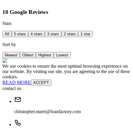
10 Google Reviews
Stars
All
5 stars
4 stars
3 stars
2 stars
1 star
Sort by
Newest
Oldest
Highest
Lowest
We use cookies to ensure the most optimal browsing experience on
our website. By visiting our site, you are agreeing to the use of these
cookies.
READ MORE
ACCEPT
contact us
christopher.marrs@loanfactory.com