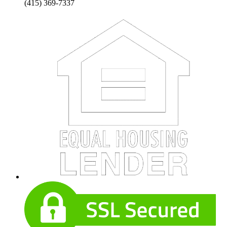
(415) 369-7337