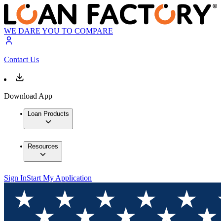
WE DARE YOU TO COMPARE
Contact Us
Download App
Loan Products
Resources
Sign In
Start My Application