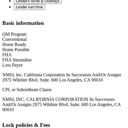
Lender's niche & Overlays
Lender turn time
Basic information
QM Program
Conventional
Home Ready
Home Possible
FHA
FHA Streamline
Loss Payee
NMSI, Inc. California Corporation Its Successors And/Or Assigns
2975 Wilshire Blvd. Suite. 600 Los Angeles, CA 90010
CPL or Subordinate Clause
NMSI, INC. CALIFORNIA CORPORATION Its Successors
And/Or Assigns 2975 Wilshire Blvd. Suite. 600 Los Angeles, CA
90010
Lock policies & Fees