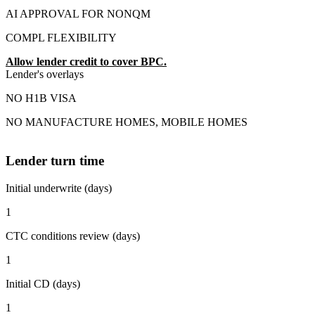
AI APPROVAL FOR NONQM
COMPL FLEXIBILITY
Allow lender credit to cover BPC.
Lender's overlays
NO H1B VISA
NO MANUFACTURE HOMES, MOBILE HOMES
Lender turn time
Initial underwrite (days)
1
CTC conditions review (days)
1
Initial CD (days)
1