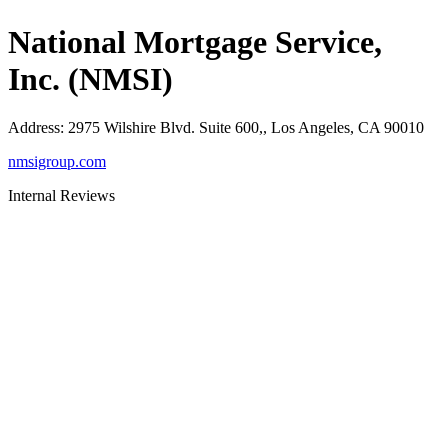
National Mortgage Service,
Inc. (NMSI)
Address
:
2975 Wilshire Blvd. Suite 600,, Los Angeles, CA 90010
nmsigroup.com
Internal Reviews