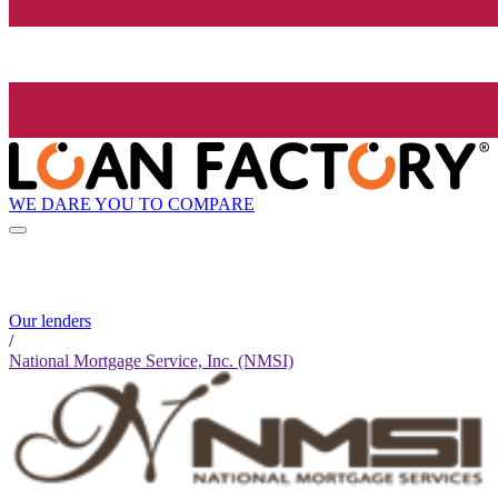
WE DARE YOU TO COMPARE
Our lenders
/
National Mortgage Service, Inc. (NMSI)