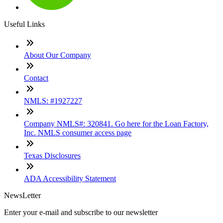
Useful Links
About Our Company
Contact
NMLS: #1927227
Company NMLS#: 320841. Go here for the Loan Factory,
Inc. NMLS consumer access page
Texas Disclosures
ADA Accessibility Statement
NewsLetter
Enter your e-mail and subscribe to our newsletter