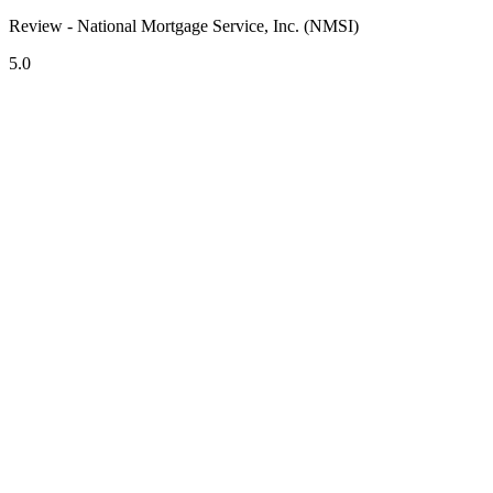
Review - National Mortgage Service, Inc. (NMSI)
5.0