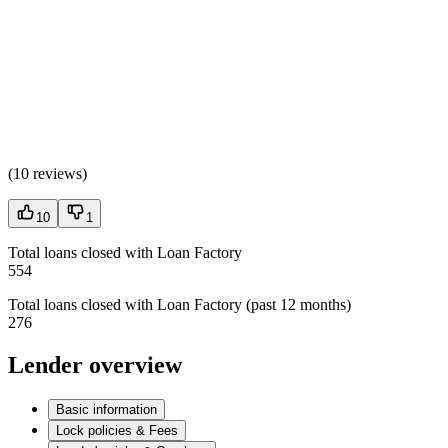
(
10 reviews
)
10
1
Total loans closed with Loan Factory
554
Total loans closed with Loan Factory (past 12 months)
276
Lender overview
Basic information
Lock policies & Fees