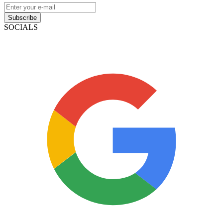
Subscribe
SOCIALS