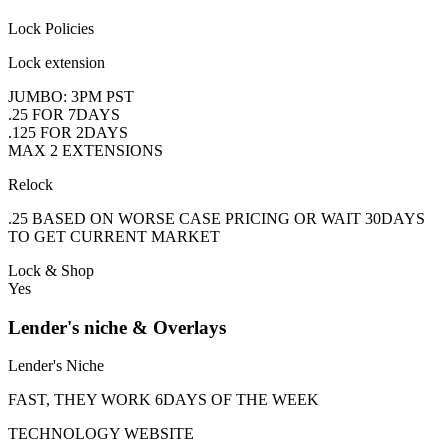
Lock Policies
Lock extension
JUMBO: 3PM PST
.25 FOR 7DAYS
.125 FOR 2DAYS
MAX 2 EXTENSIONS
Relock
.25 BASED ON WORSE CASE PRICING OR WAIT 30DAYS
TO GET CURRENT MARKET
Lock & Shop
Yes
Lender's niche & Overlays
Lender's Niche
FAST, THEY WORK 6DAYS OF THE WEEK
TECHNOLOGY WEBSITE