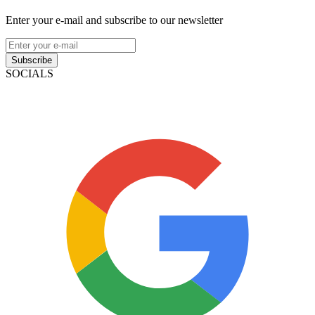
Enter your e-mail and subscribe to our newsletter
Subscribe
SOCIALS