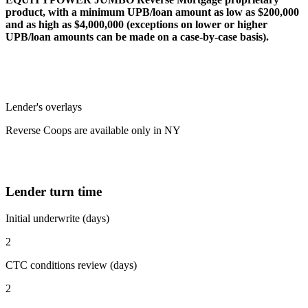
product, with a minimum UPB/loan amount as low as $200,000
and as high as $4,000,000 (exceptions on lower or higher
UPB/loan amounts can be made on a case-by-case basis).
Lender's overlays
Reverse Coops are available only in NY
Lender turn time
Initial underwrite (days)
2
CTC conditions review (days)
2