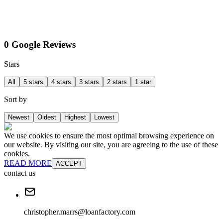
0 Google Reviews
Stars
All
5 stars
4 stars
3 stars
2 stars
1 star
Sort by
Newest
Oldest
Highest
Lowest
We use cookies to ensure the most optimal browsing experience on
our website. By visiting our site, you are agreeing to the use of these
cookies.
READ MORE
ACCEPT
contact us
christopher.marrs@loanfactory.com