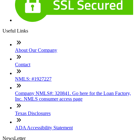
Useful Links
About Our Company
Contact
NMLS: #1927227
Company NMLS#: 320841. Go here for the Loan Factory,
Inc. NMLS consumer access page
Texas Disclosures
ADA Accessibility Statement
NewsLetter