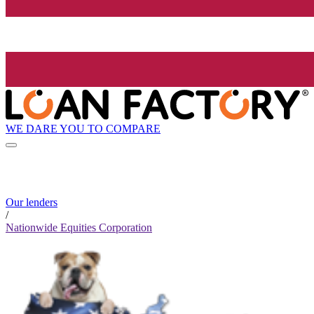
WE DARE YOU TO COMPARE
Our lenders
/
Nationwide Equities Corporation