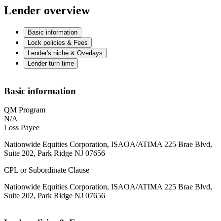
Lender overview
Basic information
Lock policies & Fees
Lender's niche & Overlays
Lender turn time
Basic information
QM Program
N/A
Loss Payee
Nationwide Equities Corporation, ISAOA/ATIMA 225 Brae Blvd,
Suite 202, Park Ridge NJ 07656
CPL or Subordinate Clause
Nationwide Equities Corporation, ISAOA/ATIMA 225 Brae Blvd,
Suite 202, Park Ridge NJ 07656