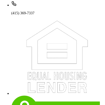
(415) 369-7337