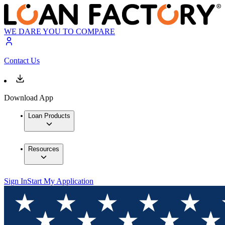
WE DARE YOU TO COMPARE
Contact Us
Download App
Loan Products
Resources
Sign In
Start My Application