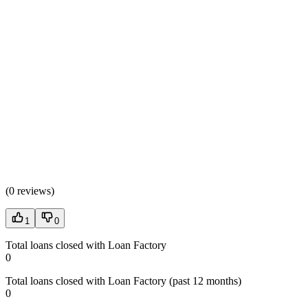
(
0 reviews
)
1
0
Total loans closed with Loan Factory
0
Total loans closed with Loan Factory (past 12 months)
0