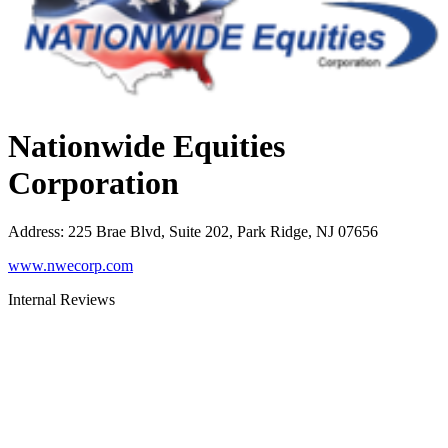
Nationwide Equities
Corporation
Address
:
225 Brae Blvd, Suite 202, Park Ridge, NJ 07656
www.nwecorp.com
Internal Reviews