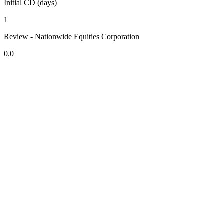
Initial CD (days)
1
Review - Nationwide Equities Corporation
0.0