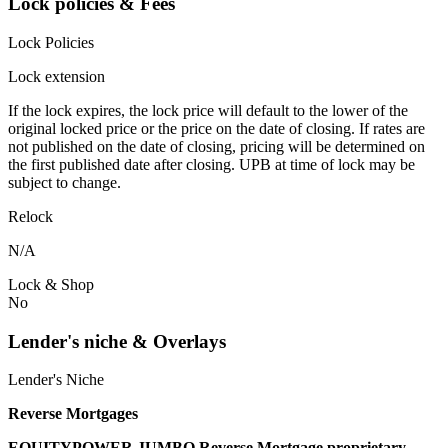
Lock policies & Fees
Lock Policies
Lock extension
If the lock expires, the lock price will default to the lower of the
original locked price or the price on the date of closing. If rates are
not published on the date of closing, pricing will be determined on
the first published date after closing. UPB at time of lock may be
subject to change.
Relock
N/A
Lock & Shop
No
Lender's niche & Overlays
Lender's Niche
Reverse Mortgages
EQUITYPOWER JUMBO Reverse Mortgage proprietary