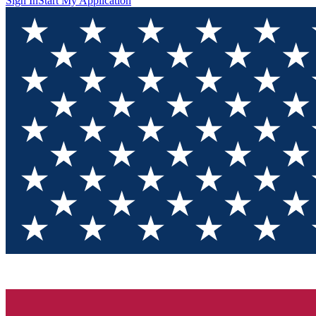
Sign In
Start My Application