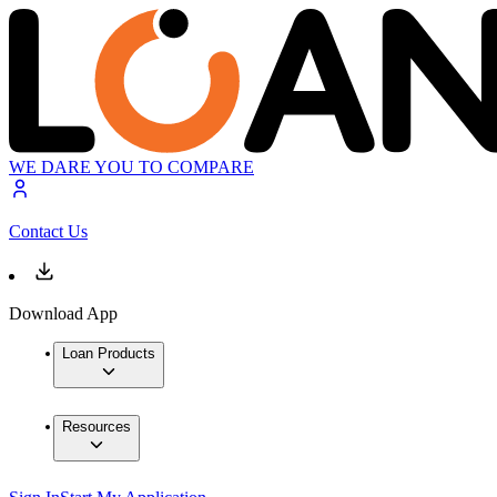
WE DARE YOU TO COMPARE
Contact Us
Download App
Loan Products
Resources