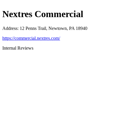
Nextres Commercial
Address
:
12 Penns Trail, Newtown, PA 18940
https://commercial.nextres.com/
Internal Reviews