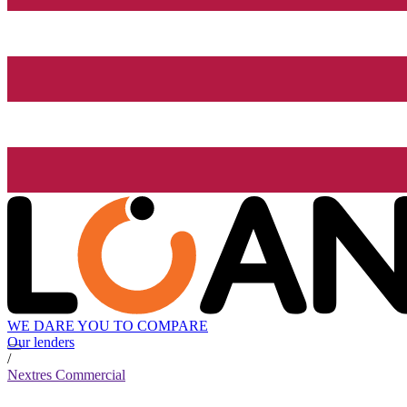
WE DARE YOU TO COMPARE
Our lenders
/
Nextres Commercial