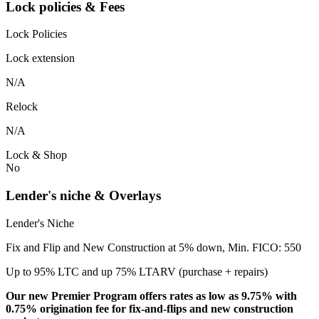
Lock policies & Fees
Lock Policies
Lock extension
N/A
Relock
N/A
Lock & Shop
No
Lender's niche & Overlays
Lender's Niche
Fix and Flip and New Construction at 5% down, Min. FICO: 550
Up to 95% LTC and up 75% LTARV (purchase + repairs)
Our new Premier Program offers rates as low as 9.75% with
0.75% origination fee for fix-and-flips and new construction