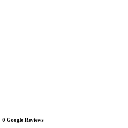
0 Google Reviews