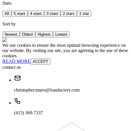
Stars
All
5 stars
4 stars
3 stars
2 stars
1 star
Sort by
Newest
Oldest
Highest
Lowest
We use cookies to ensure the most optimal browsing experience on
our website. By visiting our site, you are agreeing to the use of these
cookies.
READ MORE
ACCEPT
contact us
christopher.marrs@loanfactory.com
(415) 369-7337