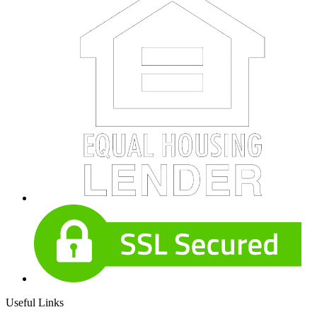
Useful Links