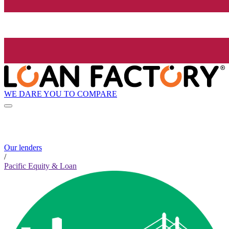
WE DARE YOU TO COMPARE
Our lenders
/
Pacific Equity & Loan