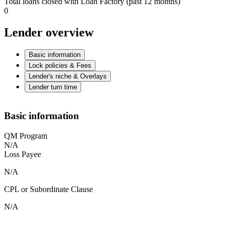
Total loans closed with Loan Factory (past 12 months)
0
Lender overview
Basic information
Lock policies & Fees
Lender's niche & Overlays
Lender turn time
Basic information
QM Program
N/A
Loss Payee
N/A
CPL or Subordinate Clause
N/A