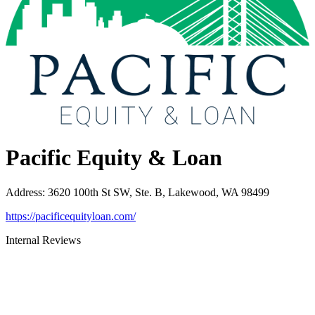
Pacific Equity & Loan
Address
:
3620 100th St SW, Ste. B, Lakewood, WA 98499
https://pacificequityloan.com/
Internal Reviews