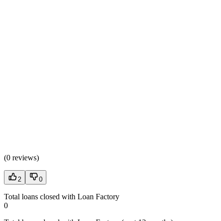
(
0 reviews
)
2
0
Total loans closed with Loan Factory
0