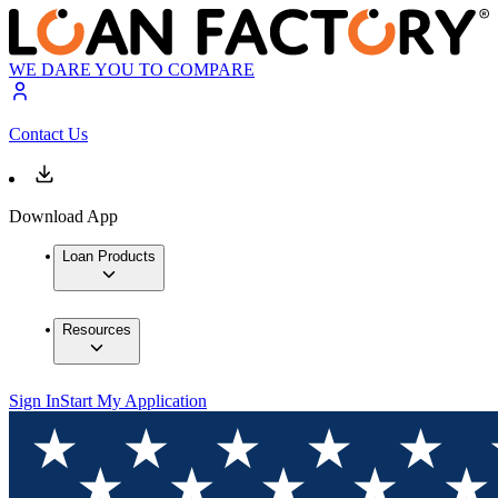
WE DARE YOU TO COMPARE
Contact Us
Download App
Loan Products
Resources
Sign In
Start My Application