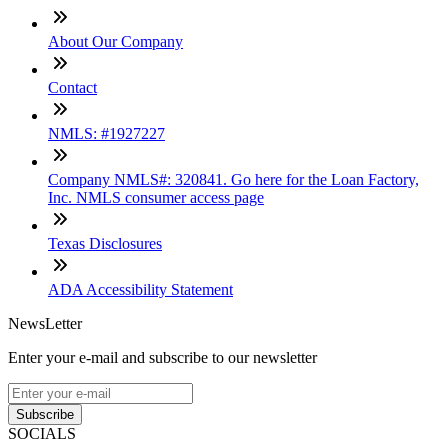
About Our Company
Contact
NMLS: #1927227
Company NMLS#: 320841. Go here for the Loan Factory,
Inc. NMLS consumer access page
Texas Disclosures
ADA Accessibility Statement
NewsLetter
Enter your e-mail and subscribe to our newsletter
Subscribe
SOCIALS