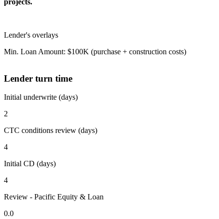
projects.
Lender's overlays
Min. Loan Amount: $100K (purchase + construction costs)
Lender turn time
Initial underwrite (days)
2
CTC conditions review (days)
4
Initial CD (days)
4
Review - Pacific Equity & Loan
0.0