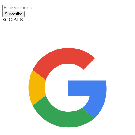
Subscribe
SOCIALS