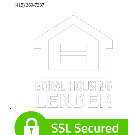
(415) 369-7337