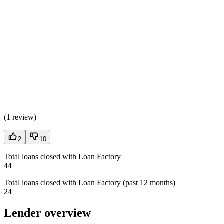
(
1 review
)
2
10
Total loans closed with Loan Factory
44
Total loans closed with Loan Factory (past 12 months)
24
Lender overview