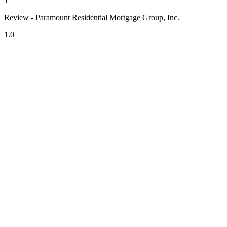
1
Review - Paramount Residential Mortgage Group, Inc.
1.0