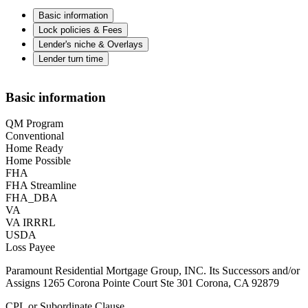
Basic information
Lock policies & Fees
Lender's niche & Overlays
Lender turn time
Basic information
QM Program
Conventional
Home Ready
Home Possible
FHA
FHA Streamline
FHA_DBA
VA
VA IRRRL
USDA
Loss Payee
Paramount Residential Mortgage Group, INC. Its Successors and/or
Assigns 1265 Corona Pointe Court Ste 301 Corona, CA 92879
CPL or Subordinate Clause