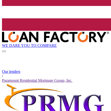
WE DARE YOU TO COMPARE
Our lenders
/
Paramount Residential Mortgage Group, Inc.