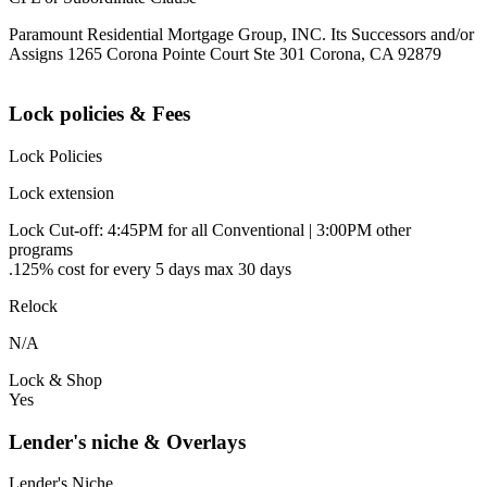
Paramount Residential Mortgage Group, INC. Its Successors and/or
Assigns 1265 Corona Pointe Court Ste 301 Corona, CA 92879
Lock policies & Fees
Lock Policies
Lock extension
Lock Cut-off: 4:45PM for all Conventional | 3:00PM other
programs
.125% cost for every 5 days max 30 days
Relock
N/A
Lock & Shop
Yes
Lender's niche & Overlays
Lender's Niche