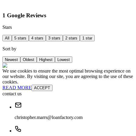
1 Google Reviews
Stars
All
5 stars
4 stars
3 stars
2 stars
1 star
Sort by
Newest
Oldest
Highest
Lowest
We use cookies to ensure the most optimal browsing experience on
our website. By visiting our site, you are agreeing to the use of these
cookies.
READ MORE
ACCEPT
contact us
christopher.marrs@loanfactory.com