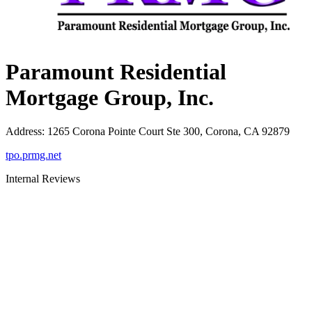
Paramount Residential
Mortgage Group, Inc.
Address
:
1265 Corona Pointe Court Ste 300, Corona, CA 92879
tpo.prmg.net
Internal Reviews