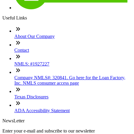
Useful Links
About Our Company
Contact
NMLS: #1927227
Company NMLS#: 320841. Go here for the Loan Factory,
Inc. NMLS consumer access page
Texas Disclosures
ADA Accessibility Statement
NewsLetter
Enter your e-mail and subscribe to our newsletter