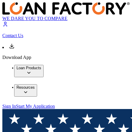
WE DARE YOU TO COMPARE
Contact Us
Download App
Loan Products
Resources
Sign In
Start My Application