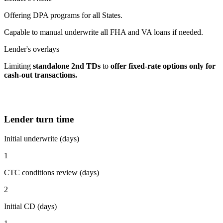
Offering DPA programs for all States.
Capable to manual underwrite all FHA and VA loans if needed.
Lender's overlays
Limiting
standalone 2nd TDs
to
offer fixed-rate options
only for
cash-out transactions.
Lender turn time
Initial underwrite (days)
1
CTC conditions review (days)
2
Initial CD (days)