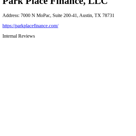
Park Place Finance, LLC
Address
:
7000 N MoPac, Suite 200-41, Austin, TX 78731
https://parkplacefinance.com/
Internal Reviews