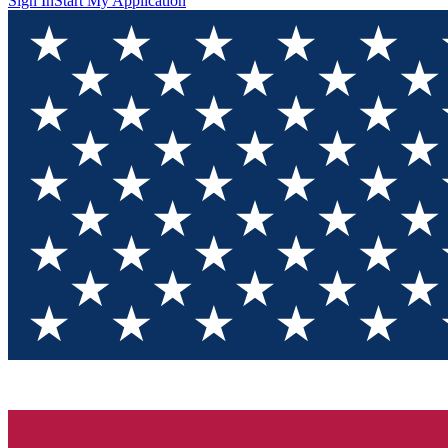
Sign In
Start My Application