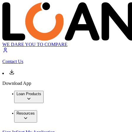
WE DARE YOU TO COMPARE
Contact Us
Download App
Loan Products
Resources