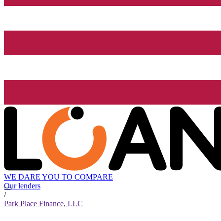
WE DARE YOU TO COMPARE
Our lenders
/
Park Place Finance, LLC