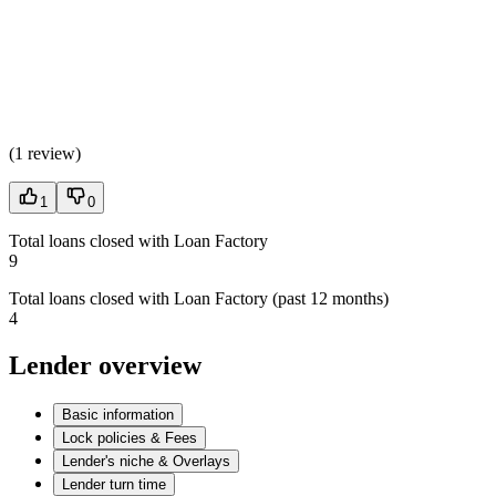
(
1 review
)
1
0
Total loans closed with Loan Factory
9
Total loans closed with Loan Factory (past 12 months)
4
Lender overview
Basic information
Lock policies & Fees
Lender's niche & Overlays
Lender turn time