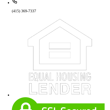
(415) 369-7337