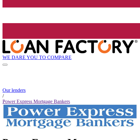
WE DARE YOU TO COMPARE
Our lenders
/
Power Express Mortgage Bankers