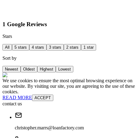
1 Google Reviews
Stars
All
5 stars
4 stars
3 stars
2 stars
1 star
Sort by
Newest
Oldest
Highest
Lowest
We use cookies to ensure the most optimal browsing experience on
our website. By visiting our site, you are agreeing to the use of these
cookies.
READ MORE
ACCEPT
contact us
christopher.marrs@loanfactory.com