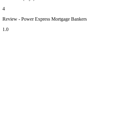
4
Review - Power Express Mortgage Bankers
1.0