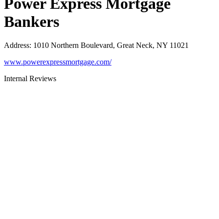
Power Express Mortgage
Bankers
Address
:
1010 Northern Boulevard, Great Neck, NY 11021
www.powerexpressmortgage.com/
Internal Reviews