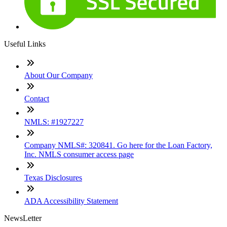
Useful Links
About Our Company
Contact
NMLS: #1927227
Company NMLS#: 320841. Go here for the Loan Factory,
Inc. NMLS consumer access page
Texas Disclosures
ADA Accessibility Statement
NewsLetter