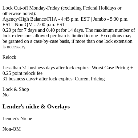
Lock Cut-off Monday-Friday (excluding Federal Holidays or
otherwise noted):
Agency/High Balance/FHA - 4:45 p.m. EST | Jumbo - 5:30 p.m.
EST | Non QM - 7:00 p.m. EST
0.20 pt for 7 days and 0.40 pt for 14 days. The maximum number of
lock extensions allowed per loan is limited to one. Exceptions may
be granted on a case-by-case basis, if more than one lock extension
is necessary.
Relock
Less than 31 business days after lock expires: Worst Case Pricing +
0.25 point relock fee
31 business days+ after lock expires: Current Pricing
Lock & Shop
No
Lender's niche & Overlays
Lender's Niche
Non-QM