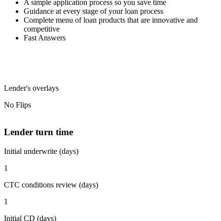
A simple application process so you save time
Guidance at every stage of your loan process
Complete menu of loan products that are innovative and
competitive
Fast Answers
Lender's overlays
No Flips
Lender turn time
Initial underwrite (days)
1
CTC conditions review (days)
1
Initial CD (days)