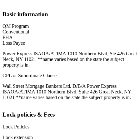
Basic information
QM Program
Conventional
FHA
Loss Payee
Power Express ISAOA/ATIMA 1010 Northern Blvd, Ste 426 Great
Neck, NY 11021 **name varies based on the state the subject
property is in.
CPL or Subordinate Clause
Wall Street Mortgage Bankers Ltd. D/B/A Power Express
ISAOA/ATIMA 1010 Northern Blvd. Suite 426 Great Neck, NY
11021 **name varies based on the state the subject property is in.
Lock policies & Fees
Lock Policies
Lock extension