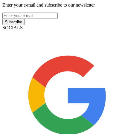
Enter your e-mail and subscribe to our newsletter
Subscribe
SOCIALS