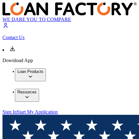
WE DARE YOU TO COMPARE
Contact Us
Download App
Loan Products
Resources
Sign In
Start My Application