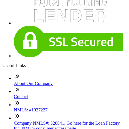
Useful Links
About Our Company
Contact
NMLS: #1927227
Company NMLS#: 320841. Go here for the Loan Factory,
Inc. NMLS consumer access page