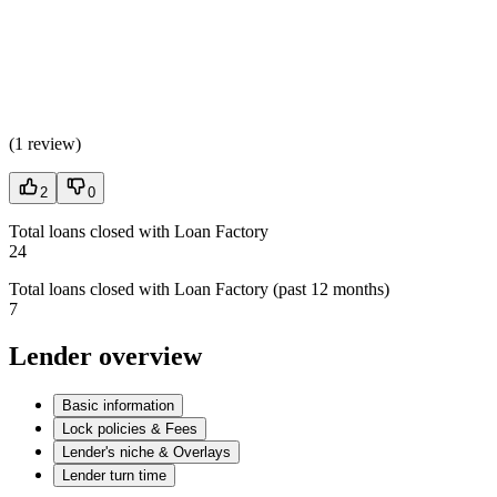
(
1 review
)
2
0
Total loans closed with Loan Factory
24
Total loans closed with Loan Factory (past 12 months)
7
Lender overview
Basic information
Lock policies & Fees
Lender's niche & Overlays
Lender turn time