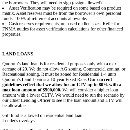
the borrowers. They will need to sign (e-sign allowed).
Asset Verification may be required on some based on product
matrix. Asset reserves must be from the borrower’s own personal
funds. 100% of retirement accounts allowable.
Cash reserves requirements are based on lien sizes. Refer for
FNMA guides for asset verification calculations for other financed
properties.
LAND LOANS
Quorum’s land loan is for residential purposes only with a max
acreage of 20. We do not allow AG zoning, Commercial zoning, or
Recreational zoning. It must be zoned for Residential 1-4 units.
Quorum’s Land Loan is a 10-year Fixed Rate.
Our current
guidelines reflect that we allow for an LTV up to 80% with a
max loan amount of $500,000.
We will consider a higher loan
amount with a lower CLTV. We would need to run the scenario by
our Chief Lending Officer to see if the loan amount and LTV will
be allowable.
Gift fund is allowed on residential land loan
Lender's overlays