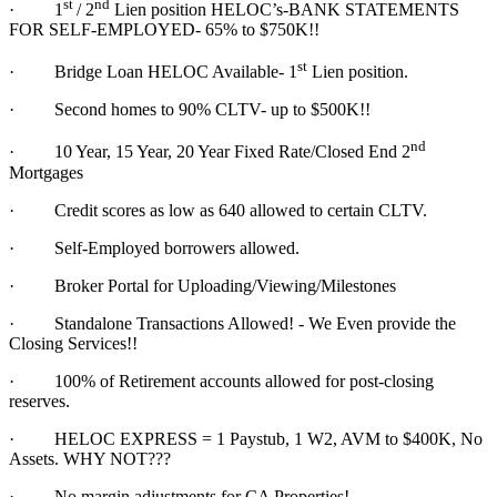
st
nd
·
1
/ 2
Lien position HELOC’s-BANK STATEMENTS
FOR SELF-EMPLOYED- 65% to $750K!!
st
·
Bridge Loan HELOC Available- 1
Lien position.
·
Second homes to 90% CLTV- up to $500K!!
nd
·
10 Year, 15 Year, 20 Year Fixed Rate/Closed End 2
Mortgages
·
Credit scores as low as 640 allowed to certain CLTV.
·
Self-Employed borrowers allowed.
·
Broker Portal for Uploading/Viewing/Milestones
·
Standalone Transactions Allowed! - We Even provide the
Closing Services!!
·
100% of Retirement accounts allowed for post-closing
reserves.
·
HELOC EXPRESS = 1 Paystub, 1 W2, AVM to $400K, No
Assets. WHY NOT???
·
No margin adjustments for CA Properties!