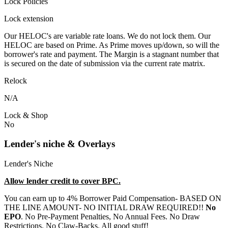
Lock Policies
Lock extension
Our HELOC's are variable rate loans. We do not lock them. Our
HELOC are based on Prime. As Prime moves up/down, so will the
borrower's rate and payment. The Margin is a stagnant number that
is secured on the date of submission via the current rate matrix.
Relock
N/A
Lock & Shop
No
Lender's niche & Overlays
Lender's Niche
Allow lender credit to cover BPC.
You can earn up to 4% Borrower Paid Compensation- BASED ON
THE LINE AMOUNT- NO INITIAL DRAW REQUIRED!!
No
EPO
. No Pre-Payment Penalties, No Annual Fees. No Draw
Restrictions. No Claw-Backs. All good stuff!