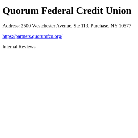
Quorum Federal Credit Union
Address
:
2500 Westchester Avenue, Ste 113, Purchase, NY 10577
https://partners.quorumfcu.org/
Internal Reviews