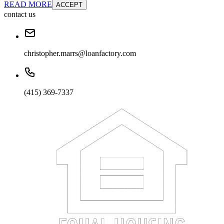
READ MORE
ACCEPT
contact us
christopher.marrs@loanfactory.com
(415) 369-7337