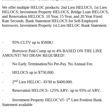
We offer multiple HELOC products: 2nd Lien HELOCS, 1st Lien
HELOCS, Investment Property HELOCS, Bridge Loan HELOCS,
and Renovation HELOCS. 10 Year, 15 Year, and 20 Year Fixed
Rate Seconds. Bank Statement HELOCS for Self-Employed
borrowers. Investment Property 1st Lien HELOC Bank Statement.
·
95% CLTV up to $500K!
· Borrower Paid Comp up to 4% BASED ON THE LINE
AMOUNT! NO DRAW REQUIRED!
·
No Early Termination/No Pre-Pay. No Annual Fee.
·
HELOCS up to $750,000.
nd
·
2
Lien HELOC- AVM to $400,000.
·
Renovation HELOCS- 125% ARV- up to 95% of ARV.
st
·
Investment Property HELOC’s!!- 1
Lien Position Bank
Statement available