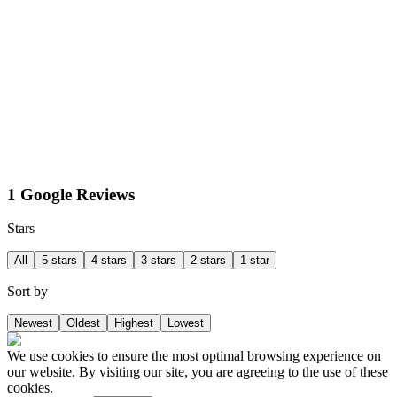
1 Google Reviews
Stars
All
5 stars
4 stars
3 stars
2 stars
1 star
Sort by
Newest
Oldest
Highest
Lowest
We use cookies to ensure the most optimal browsing experience on
our website. By visiting our site, you are agreeing to the use of these
cookies.