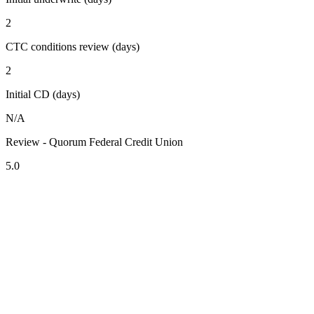
2
CTC conditions review (days)
2
Initial CD (days)
N/A
Review - Quorum Federal Credit Union
5.0