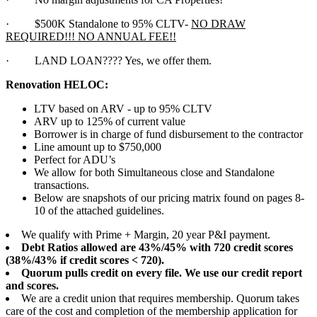
·
$500K Standalone to 95% CLTV-
NO DRAW
REQUIRED!!! NO ANNUAL FEE!!
·
LAND LOAN???? Yes, we offer them.
Renovation HELOC:
LTV based on ARV - up to 95% CLTV
ARV up to 125% of current value
Borrower is in charge of fund disbursement to the contractor
Line amount up to $750,000
Perfect for ADU’s
We allow for both Simultaneous close and Standalone
transactions.
Below are snapshots of our pricing matrix found on pages 8-
10 of the attached guidelines.
We qualify with Prime + Margin, 20 year P&I payment.
Debt Ratios allowed are 43%/45% with 720 credit scores
(38%/43% if credit scores < 720).
Quorum pulls credit on every file. We use our credit report
and scores.
We are a credit union that requires membership. Quorum takes
care of the cost and completion of the membership application for