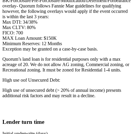
BK/Forclosure/Pre-Forclosure/Modification/Deferment/Forbearance
overlay- Quorum follows Fannie Mae guidelines for qualifying
however, the following overlays would apply if the event occurred
is within the last 3 years:
Max DTI: 34/38%
Max CLTV: 80%
FICO: 700
MAX Loan Amount: $150K
Minimum Reserves: 12 Months
Exception may be granted on a case-by-case basis.
Quorum’s land loan is for residential purposes only with a max
acreage of 20. We do not allow AG zoning, Commercial zoning, or
Recreational zoning. It must be zoned for Residential 1-4 units.
High use oof Unsecured Debt:
High use of unsecured debt (> 20% of annual income) presents
additional risk factors and may result in a decline.
Lender turn time
Initial underwrite (days)