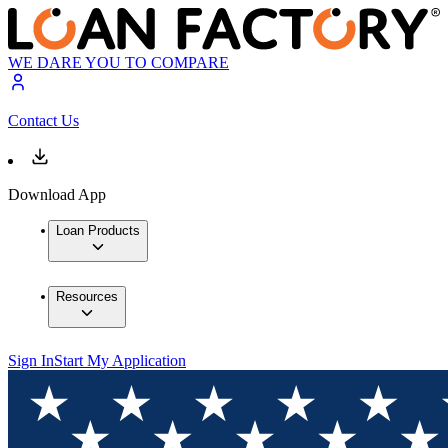
WE DARE YOU TO COMPARE
Contact Us
Download App
Loan Products
Resources
Sign In
Start My Application