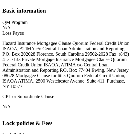
Basic information
QM Program
N/A
Loss Payee
Hazard Insurance Mortgagee Clause Quorum Federal Credit Union
ISAOA, ATIMA c/o Central Loan Administration and Reporting
P.O. Box 202028 Florence, South Carolina 29502-2028 Fax: (843)
413-7133 Private Mortgage Insurance Mortgagee Clause Quorum
Federal Credit Union ISAOA, ATIMA c/o Central Loan
Administration and Reporting P.O. Box 77404 Ewing, New Jersey
08628 Mortgagee Clause for title: Quorum Federal Credit Union,
ISAOA ATIMA, 2500 Westchester Avenue, Suite 411, Purchase,
NY 10577
CPL or Subordinate Clause
N/A
Lock policies & Fees