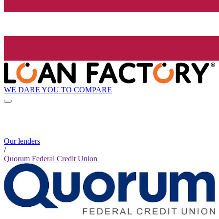
WE DARE YOU TO COMPARE
Our lenders
/
Quorum Federal Credit Union