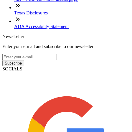
Texas Disclosures
ADA Accessibility Statement
NewsLetter
Enter your e-mail and subscribe to our newsletter
Subscribe
SOCIALS