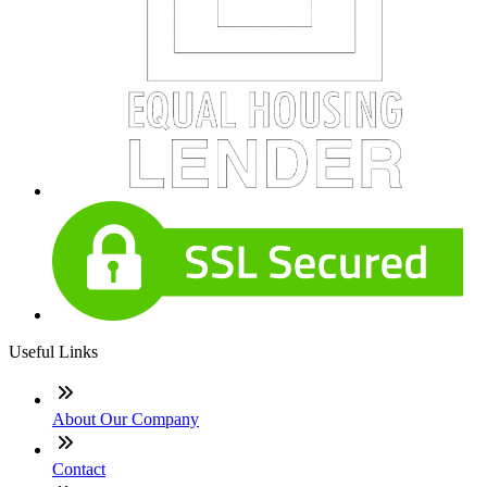
Useful Links
About Our Company
Contact