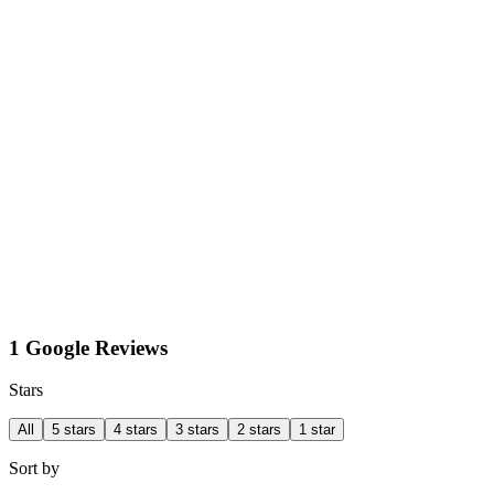
1 Google Reviews
Stars
All
5 stars
4 stars
3 stars
2 stars
1 star
Sort by