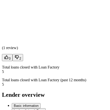
(
1 review
)
0
2
Total loans closed with Loan Factory
5
Total loans closed with Loan Factory (past 12 months)
5
Lender overview
Basic information