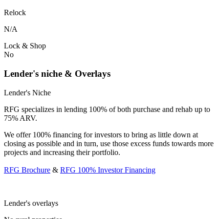
Relock
N/A
Lock & Shop
No
Lender's niche & Overlays
Lender's Niche
RFG specializes in lending 100% of both purchase and rehab up to
75% ARV.
We offer 100% financing for investors to bring as little down at
closing as possible and in turn, use those excess funds towards more
projects and increasing their portfolio.
RFG Brochure
&
RFG 100% Investor Financing
Lender's overlays