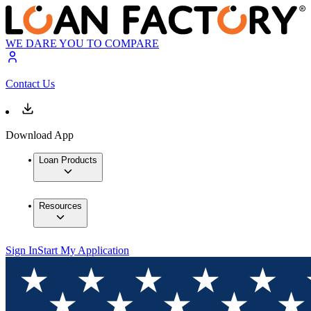
WE DARE YOU TO COMPARE
Contact Us
Download App
Loan Products
Resources
Sign In
Start My Application