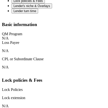
Lock policies & Fees
Lender's niche & Overlays
Lender turn time
Basic information
QM Program
N/A
Loss Payee
N/A
CPL or Subordinate Clause
N/A
Lock policies & Fees
Lock Policies
Lock extension
N/A