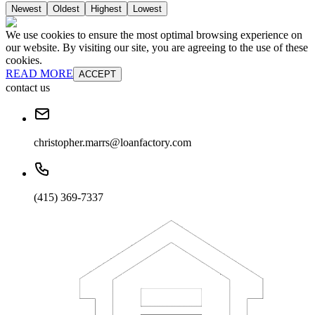
Newest
Oldest
Highest
Lowest
We use cookies to ensure the most optimal browsing experience on
our website. By visiting our site, you are agreeing to the use of these
cookies.
READ MORE
ACCEPT
contact us
christopher.marrs@loanfactory.com
(415) 369-7337