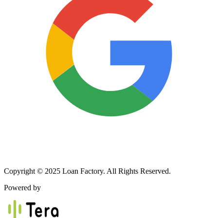
Copyright © 2025 Loan Factory. All Rights Reserved.
Powered by