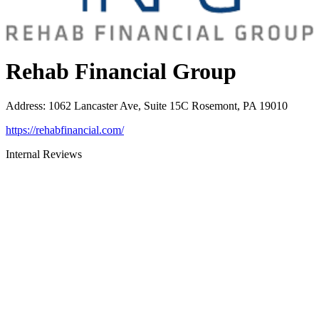
Rehab Financial Group
Address
:
1062 Lancaster Ave, Suite 15C Rosemont, PA 19010
https://rehabfinancial.com/
Internal Reviews