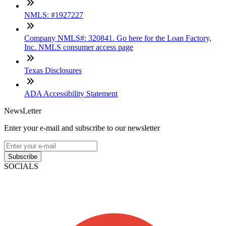
NMLS: #1927227
Company NMLS#: 320841. Go here for the Loan Factory,
Inc. NMLS consumer access page
Texas Disclosures
ADA Accessibility Statement
NewsLetter
Enter your e-mail and subscribe to our newsletter
Subscribe
SOCIALS