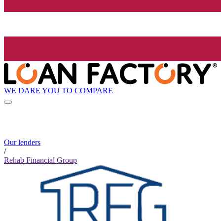
WE DARE YOU TO COMPARE
Our lenders
/
Rehab Financial Group