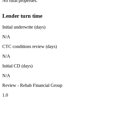
No rural properties.
Lender turn time
Initial underwrite (days)
N/A
CTC conditions review (days)
N/A
Initial CD (days)
N/A
Review - Rehab Financial Group
1.0