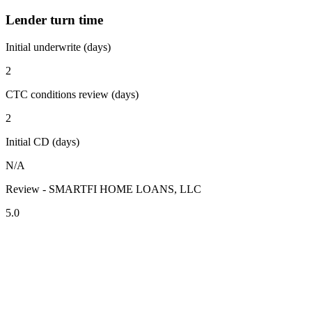
Lender turn time
Initial underwrite (days)
2
CTC conditions review (days)
2
Initial CD (days)
N/A
Review - SMARTFI HOME LOANS, LLC
5.0