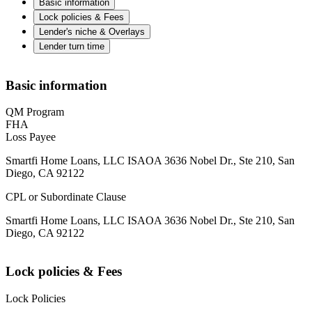
Basic information
Lock policies & Fees
Lender's niche & Overlays
Lender turn time
Basic information
QM Program
FHA
Loss Payee
Smartfi Home Loans, LLC ISAOA 3636 Nobel Dr., Ste 210, San
Diego, CA 92122
CPL or Subordinate Clause
Smartfi Home Loans, LLC ISAOA 3636 Nobel Dr., Ste 210, San
Diego, CA 92122
Lock policies & Fees
Lock Policies