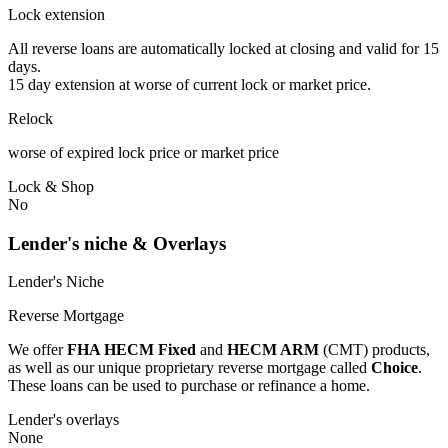
Lock extension
All reverse loans are automatically locked at closing and valid for 15
days.
15 day extension at worse of current lock or market price.
Relock
worse of expired lock price or market price
Lock & Shop
No
Lender's niche & Overlays
Lender's Niche
Reverse Mortgage
We offer
FHA HECM Fixed
and
HECM ARM
(CMT) products,
as well as our unique proprietary reverse mortgage called
Choice
.
These loans can be used to purchase or refinance a home.
Lender's overlays
None