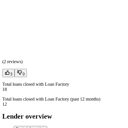
(
2 reviews
)
3
0
Total loans closed with Loan Factory
18
Total loans closed with Loan Factory (past 12 months)
12
Lender overview