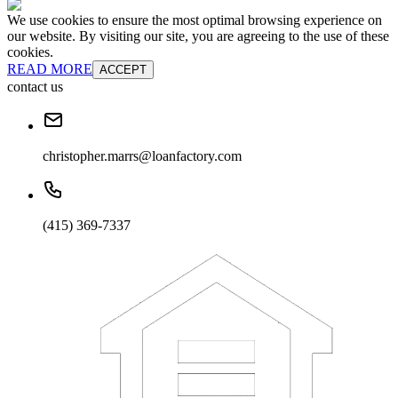
We use cookies to ensure the most optimal browsing experience on
our website. By visiting our site, you are agreeing to the use of these
cookies.
READ MORE
ACCEPT
contact us
christopher.marrs@loanfactory.com
(415) 369-7337