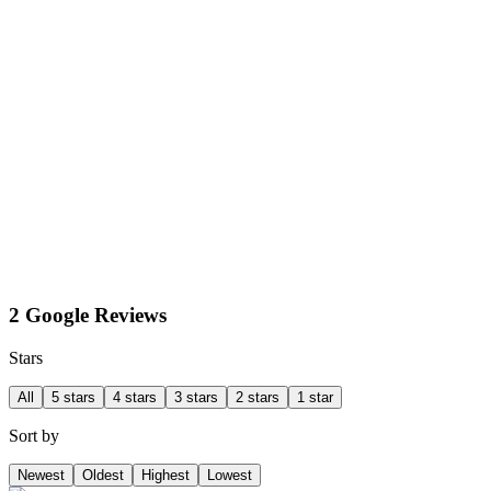
2 Google Reviews
Stars
All
5 stars
4 stars
3 stars
2 stars
1 star
Sort by
Newest
Oldest
Highest
Lowest