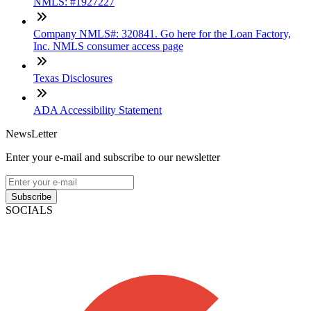
NMLS: #1927227
Company NMLS#: 320841. Go here for the Loan Factory,
Inc. NMLS consumer access page
Texas Disclosures
ADA Accessibility Statement
NewsLetter
Enter your e-mail and subscribe to our newsletter
Subscribe
SOCIALS