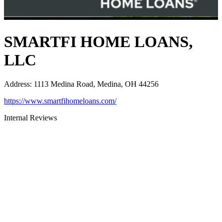
SMARTFI HOME LOANS,
LLC
Address
:
1113 Medina Road, Medina, OH 44256
https://www.smartfihomeloans.com/
Internal Reviews