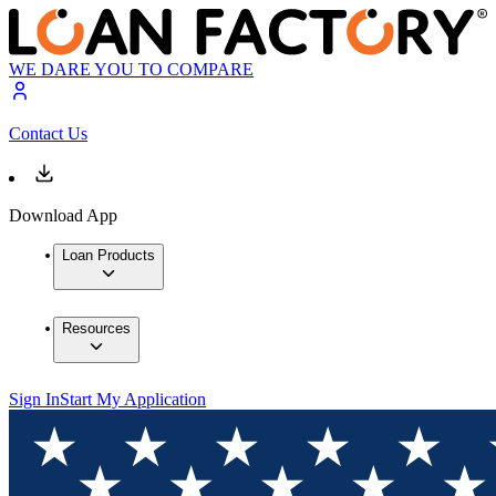
WE DARE YOU TO COMPARE
Contact Us
Download App
Loan Products
Resources
Sign In
Start My Application