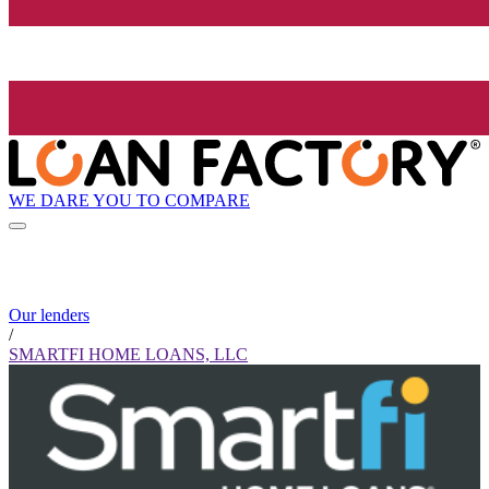
WE DARE YOU TO COMPARE
Our lenders
/
SMARTFI HOME LOANS, LLC