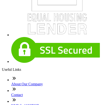
Useful Links
About Our Company
Contact