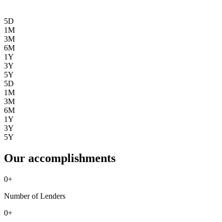
5D
1M
3M
6M
1Y
3Y
5Y
5D
1M
3M
6M
1Y
3Y
5Y
Our accomplishments
0
+
Number of Lenders
0
+