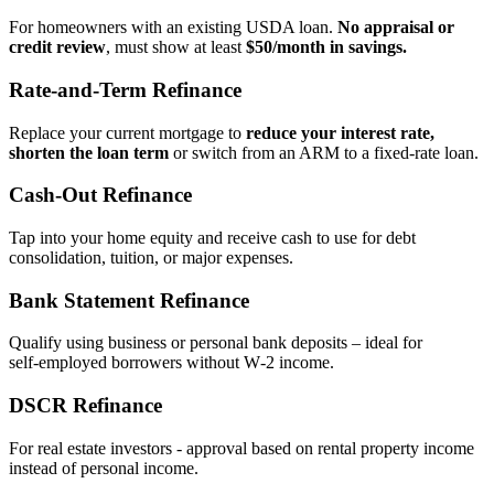
For homeowners with an existing USDA loan.
No appraisal or
credit review
, must show at least
$50/month in savings.
Rate‑and‑Term Refinance
Replace your current mortgage to
reduce your interest rate,
shorten the loan term
or switch from an ARM to a fixed‑rate loan.
Cash‑Out Refinance
Tap into your home equity and receive cash to use for debt
consolidation, tuition, or major expenses.
Bank Statement Refinance
Qualify using business or personal bank deposits – ideal for
self‑employed borrowers without W‑2 income.
DSCR Refinance
For real estate investors - approval based on rental property income
instead of personal income.