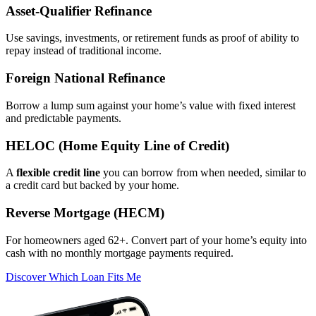
Asset‑Qualifier Refinance
Use savings, investments, or retirement funds as proof of ability to
repay instead of traditional income.
Foreign National Refinance
Borrow a lump sum against your home’s value with fixed interest
and predictable payments.
HELOC (Home Equity Line of Credit)
A
flexible credit line
you can borrow from when needed, similar to
a credit card but backed by your home.
Reverse Mortgage (HECM)
For homeowners aged 62+. Convert part of your home’s equity into
cash with no monthly mortgage payments required.
Discover Which Loan Fits Me