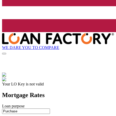
WE DARE YOU TO COMPARE
Your LO Key is not valid
Mortgage Rates
Loan purpose