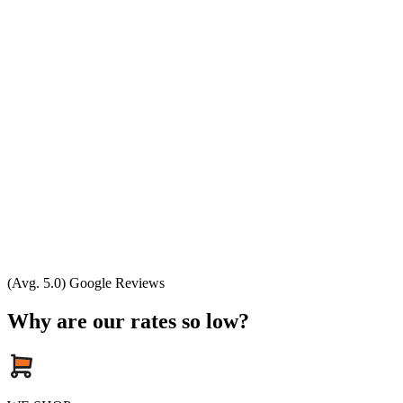
(Avg. 5.0) Google Reviews
Why are our rates so low?