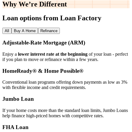
Why We’re
Different
Loan options from Loan Factory
All
Buy A Home
Refinance
Adjustable‑Rate Mortgage (ARM)
Enjoy a
lower interest rate at the beginning
of your loan - perfect
if you plan to move or refinance within a few years.
HomeReady® & Home Possible®
Conventional loan programs offering down payments as low as 3%
with flexible income and credit requirements.
Jumbo Loan
If your home costs more than the standard loan limits, Jumbo Loans
help finance high‑priced homes with competitive rates.
FHA Loan