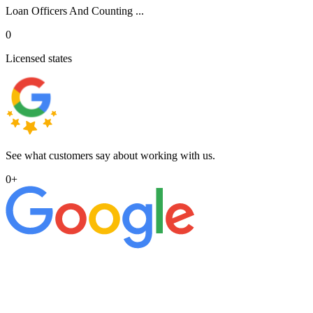
Loan Officers And Counting ...
0
Licensed states
See what customers say about working with us.
0
+