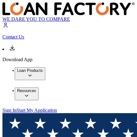
WE DARE YOU TO COMPARE
Contact Us
Download App
Loan Products
Resources
Sign In
Start My Application