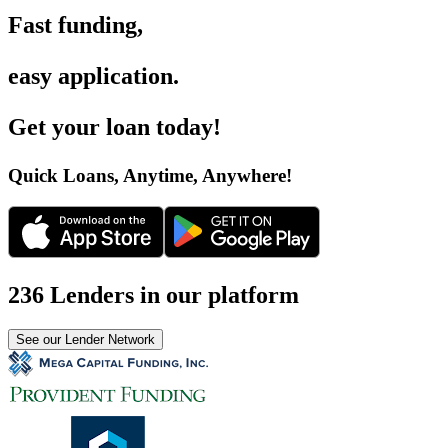
Fast funding
,
easy application
.
Get your loan today
!
Quick Loans, Anytime, Anywhere
!
236 Lenders in our platform
See our Lender Network