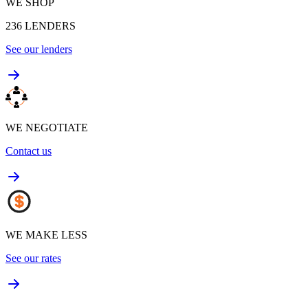
WE SHOP
236
LENDERS
See our lenders
WE NEGOTIATE
Contact us
WE MAKE LESS
See our rates