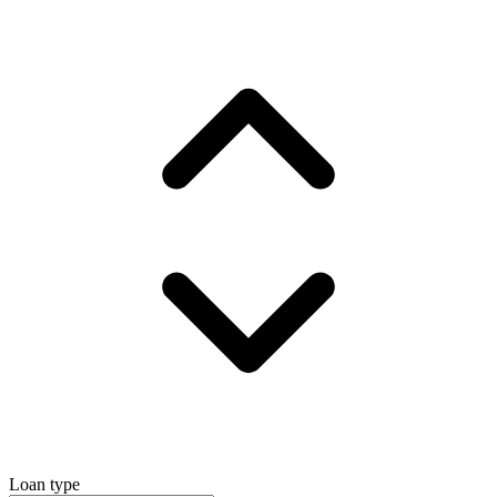
Loan type