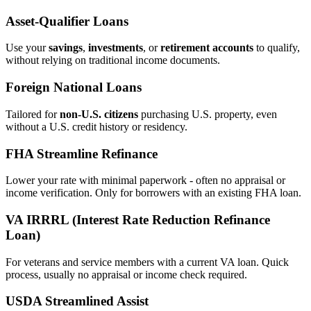
Asset‑Qualifier Loans
Use your
savings
,
investments
, or
retirement accounts
to qualify,
without relying on traditional income documents.
Foreign National Loans
Tailored for
non‑U.S. citizens
purchasing U.S. property, even
without a U.S. credit history or residency.
FHA Streamline Refinance
Lower your rate with minimal paperwork - often no appraisal or
income verification. Only for borrowers with an existing FHA loan.
VA IRRRL (Interest Rate Reduction Refinance
Loan)
For veterans and service members with a current VA loan. Quick
process, usually no appraisal or income check required.
USDA Streamlined Assist