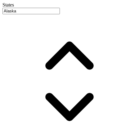
States