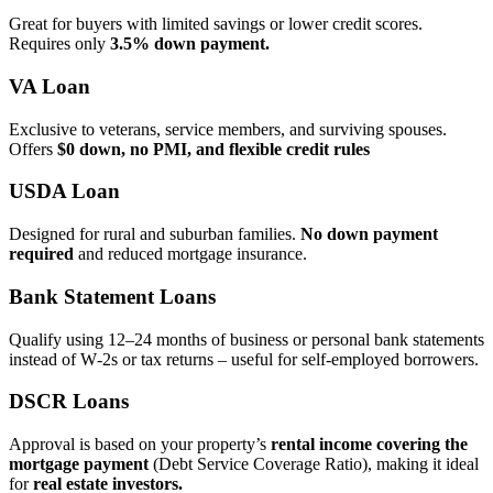
Great for buyers with limited savings or lower credit scores.
Requires only
3.5% down payment.
VA Loan
Exclusive to veterans, service members, and surviving spouses.
Offers
$0 down, no PMI, and flexible credit rules
USDA Loan
Designed for rural and suburban families.
No down payment
required
and reduced mortgage insurance.
Bank Statement Loans
Qualify using 12–24 months of business or personal bank statements
instead of W‑2s or tax returns – useful for self‑employed borrowers.
DSCR Loans
Approval is based on your property’s
rental income covering the
mortgage payment
(Debt Service Coverage Ratio), making it ideal
for
real estate investors.