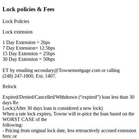
Lock policies & Fees
Lock Policies
Lock extension
1 Day Extension = 2bps
7 Day Extension= 12.5bps
15 Day Extension = 25bps
30 Day Extension = 50bps
ET by emailing secondary@Townemortgage.com or calling
(248) 247-1800, Ext. 1407.
Relock
Expired/Denied/Cancelled/Withdrawn (“expired”) loan less than 30
days Re
Lock:(After 30 days loan is considered a new lock)
When a rate lock expires, Towne will re-price the loan based on the
WORST CASE of the
following:
- Pricing from original lock date, less retroactively accrued extension
fees; or