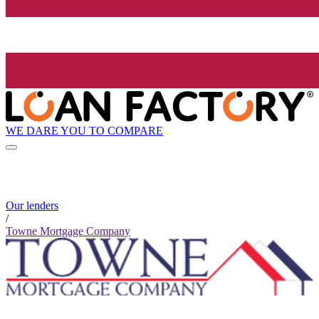
WE DARE YOU TO COMPARE
Our lenders
/
Towne Mortgage Company