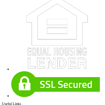
Useful Links