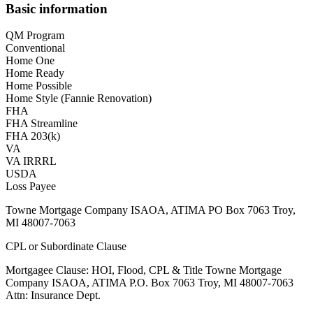
Basic information
QM Program
Conventional
Home One
Home Ready
Home Possible
Home Style (Fannie Renovation)
FHA
FHA Streamline
FHA 203(k)
VA
VA IRRRL
USDA
Loss Payee
Towne Mortgage Company ISAOA, ATIMA PO Box 7063 Troy,
MI 48007-7063
CPL or Subordinate Clause
Mortgagee Clause: HOI, Flood, CPL & Title Towne Mortgage
Company ISAOA, ATIMA P.O. Box 7063 Troy, MI 48007-7063
Attn: Insurance Dept.