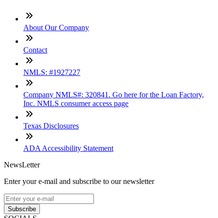
About Our Company
Contact
NMLS: #1927227
Company NMLS#: 320841. Go here for the Loan Factory,
Inc. NMLS consumer access page
Texas Disclosures
ADA Accessibility Statement
NewsLetter
Enter your e-mail and subscribe to our newsletter
Subscribe