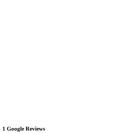
1 Google Reviews