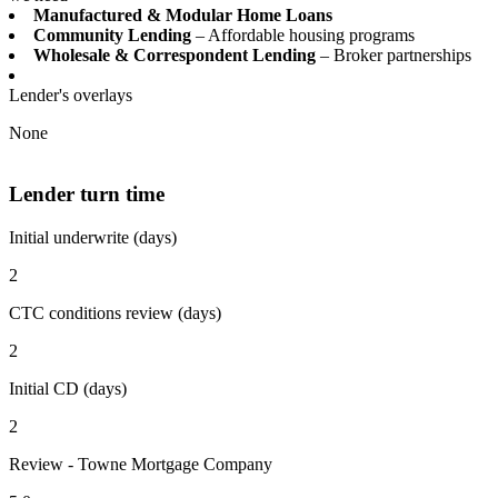
Manufactured & Modular Home Loans
Community Lending
– Affordable housing programs
Wholesale & Correspondent Lending
– Broker partnerships
Lender's overlays
None
Lender turn time
Initial underwrite (days)
2
CTC conditions review (days)
2
Initial CD (days)
2
Review - Towne Mortgage Company