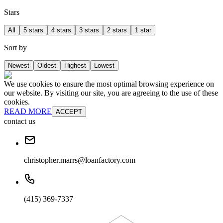
Stars
All
5 stars
4 stars
3 stars
2 stars
1 star
Sort by
Newest
Oldest
Highest
Lowest
We use cookies to ensure the most optimal browsing experience on
our website. By visiting our site, you are agreeing to the use of these
cookies.
READ MORE
ACCEPT
contact us
christopher.marrs@loanfactory.com
(415) 369-7337