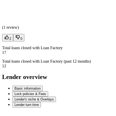
(
1 review
)
2
0
Total loans closed with Loan Factory
17
Total loans closed with Loan Factory (past 12 months)
12
Lender overview
Basic information
Lock policies & Fees
Lender's niche & Overlays
Lender turn time