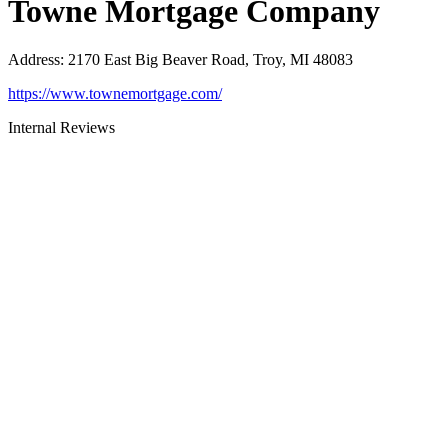
Towne Mortgage Company
Address
:
2170 East Big Beaver Road, Troy, MI 48083
https://www.townemortgage.com/
Internal Reviews