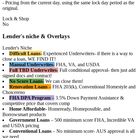
- Pricing from the current day, using the same lock day period as the
original.
Lock & Shop
No
Lender's niche & Overlays
Lender's Niche
Difficult Loans-
Experienced Underwriters- if there is a way to
close a loan, WE FIND IT!
Manual Underwrites-
FHA, VA, and USDA
Full TBD Underwrites-
Full conditional approval- then just add
signed docs and contract!
No Score Loans-
We can close them!
Renovation Loans
–
FHA 203(k), Conventional Homestyle and
Choicereno
FHA DPA Program
–
3.5% Down Payment Assistance &
competitive price that covers comp
Home Affordable-
Homeready, Homepossible, and
Borrowsmart products
Government Loans
– 500 minimum score FHA, Incredible VA
and USDA pricing
Conventional Loans
– No minimum score- AUS approval is all
we need