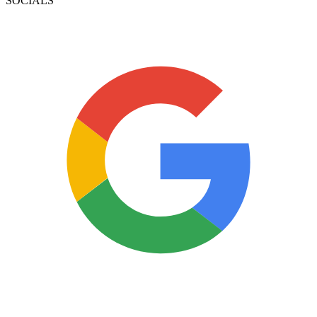
SOCIALS