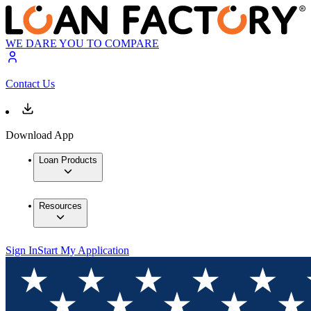
WE DARE YOU TO COMPARE
Contact Us
Download App
Loan Products
Resources
Sign In
Start My Application