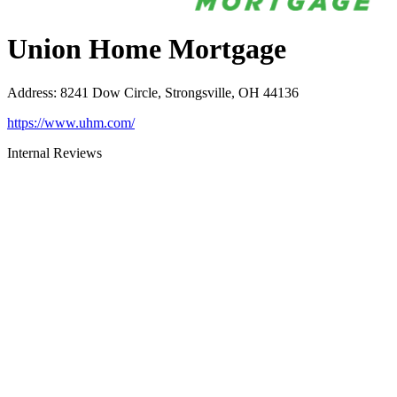
Union Home Mortgage
Address
:
8241 Dow Circle, Strongsville, OH 44136
https://www.uhm.com/
Internal Reviews