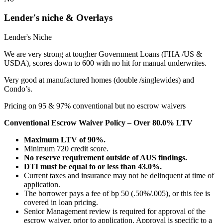
Lender's niche & Overlays
Lender's Niche
We are very strong at tougher Government Loans (FHA /US &
USDA), scores down to 600 with no hit for manual underwrites.
Very good at manufactured homes (double /singlewides) and
Condo’s.
Pricing on 95 & 97% conventional but no escrow waivers
Conventional Escrow Waiver Policy – Over 80.0% LTV
Maximum LTV of 90%.
Minimum 720 credit score.
No reserve requirement outside of AUS findings.
DTI must be equal to or less than 43.0%.
Current taxes and insurance may not be delinquent at time of
application.
The borrower pays a fee of bp 50 (.50%/.005), or this fee is
covered in loan pricing.
Senior Management review is required for approval of the
escrow waiver, prior to application. Approval is specific to a