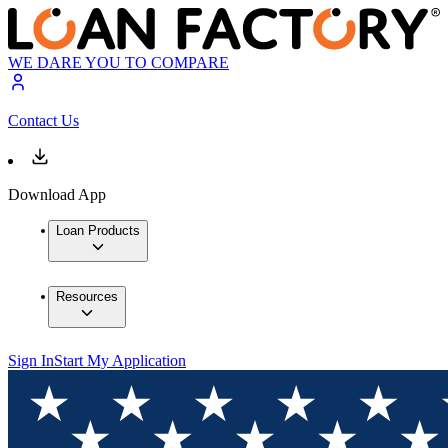
WE DARE YOU TO COMPARE
Contact Us
Download App
Loan Products
Resources
Sign In
Start My Application