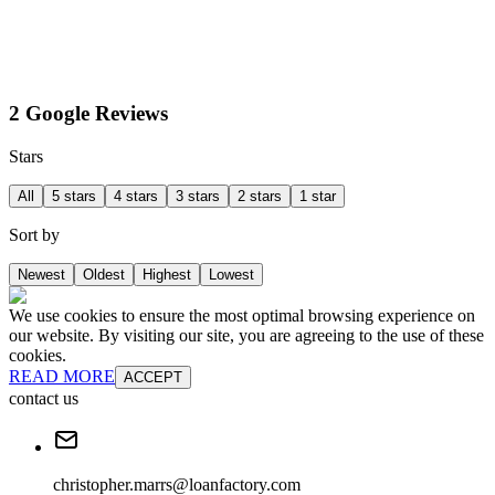
2 Google Reviews
Stars
All
5 stars
4 stars
3 stars
2 stars
1 star
Sort by
Newest
Oldest
Highest
Lowest
We use cookies to ensure the most optimal browsing experience on
our website. By visiting our site, you are agreeing to the use of these
cookies.
READ MORE
ACCEPT
contact us
christopher.marrs@loanfactory.com