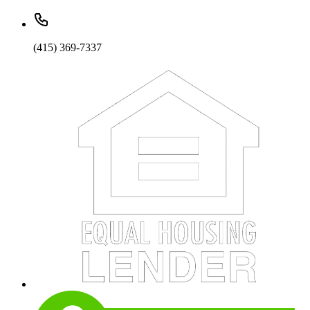
(415) 369-7337