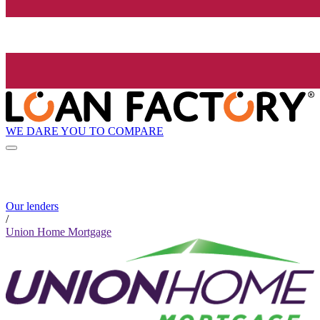
WE DARE YOU TO COMPARE
Our lenders
/
Union Home Mortgage