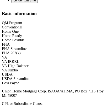
Lender turn time
Basic information
QM Program
Conventional
Home One
Home Ready
Home Possible
FHA
FHA Streamline
FHA 203(k)
VA
VA IRRRL
VA High Balance
VA Jumbo
USDA
USDA Streamline
Loss Payee
Union Home Mortgage Corp. ISAOA/ATIMA, PO Box 7115,Troy,
MI 48007
CPL or Subordinate Clause