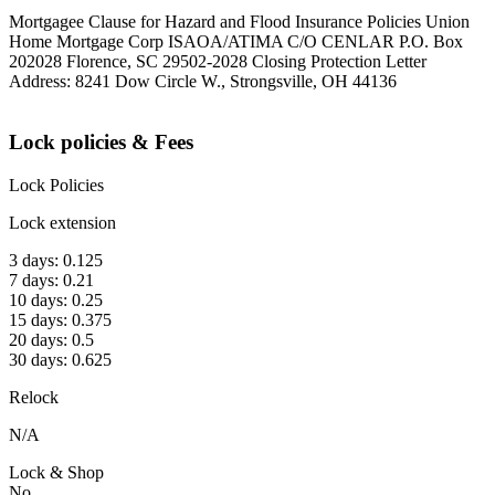
Mortgagee Clause for Hazard and Flood Insurance Policies Union
Home Mortgage Corp ISAOA/ATIMA C/O CENLAR P.O. Box
202028 Florence, SC 29502-2028 Closing Protection Letter
Address: 8241 Dow Circle W., Strongsville, OH 44136
Lock policies & Fees
Lock Policies
Lock extension
3 days: 0.125
7 days: 0.21
10 days: 0.25
15 days: 0.375
20 days: 0.5
30 days: 0.625
Relock
N/A
Lock & Shop
No