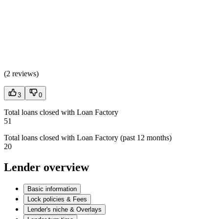
(
2 reviews
)
3
0
Total loans closed with Loan Factory
51
Total loans closed with Loan Factory (past 12 months)
20
Lender overview
Basic information
Lock policies & Fees
Lender's niche & Overlays