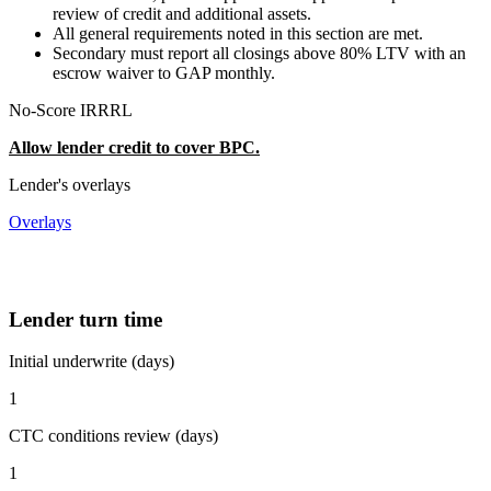
review of credit and additional assets.
All general requirements noted in this section are met.
Secondary must report all closings above 80% LTV with an
escrow waiver to GAP monthly.
No-Score IRRRL
Allow lender credit to cover BPC.
Lender's overlays
Overlays
Lender turn time
Initial underwrite (days)
1
CTC conditions review (days)
1