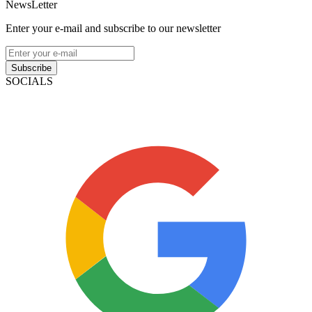
NewsLetter
Enter your e-mail and subscribe to our newsletter
Subscribe
SOCIALS