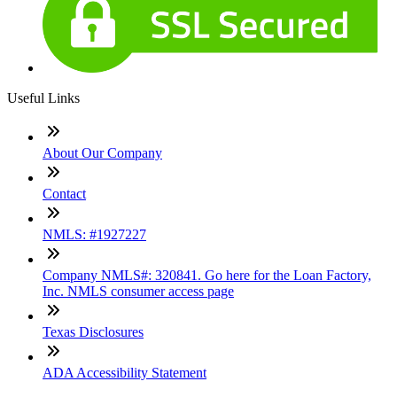
Useful Links
About Our Company
Contact
NMLS: #1927227
Company NMLS#: 320841. Go here for the Loan Factory,
Inc. NMLS consumer access page
Texas Disclosures
ADA Accessibility Statement