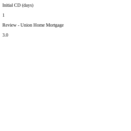
Initial CD (days)
1
Review - Union Home Mortgage
3.0