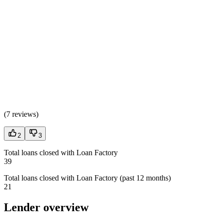
(
7 reviews
)
2
3
Total loans closed with Loan Factory
39
Total loans closed with Loan Factory (past 12 months)
21
Lender overview