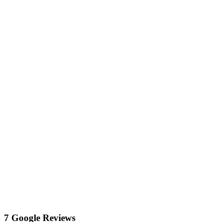
7 Google Reviews