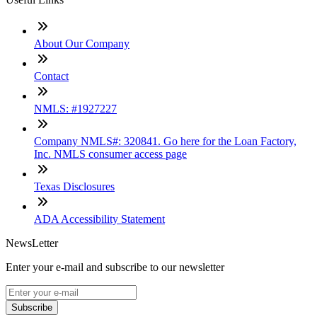
About Our Company
Contact
NMLS: #1927227
Company NMLS#: 320841. Go here for the Loan Factory,
Inc. NMLS consumer access page
Texas Disclosures
ADA Accessibility Statement
NewsLetter
Enter your e-mail and subscribe to our newsletter
Subscribe