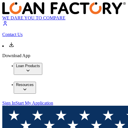
WE DARE YOU TO COMPARE
Contact Us
Download App
Loan Products
Resources
Sign In
Start My Application