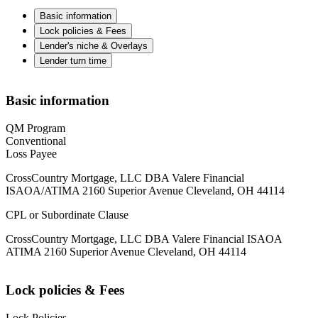
Basic information
Lock policies & Fees
Lender's niche & Overlays
Lender turn time
Basic information
QM Program
Conventional
Loss Payee
CrossCountry Mortgage, LLC DBA Valere Financial
ISAOA/ATIMA 2160 Superior Avenue Cleveland, OH 44114
CPL or Subordinate Clause
CrossCountry Mortgage, LLC DBA Valere Financial ISAOA
ATIMA 2160 Superior Avenue Cleveland, OH 44114
Lock policies & Fees
Lock Policies