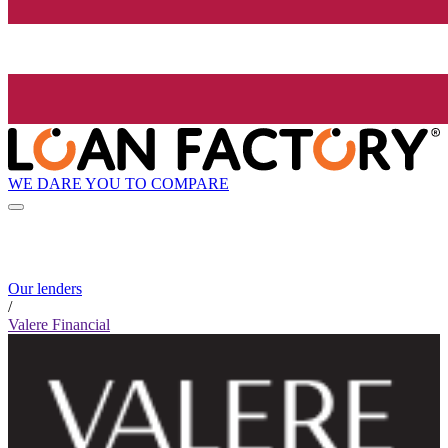
WE DARE YOU TO COMPARE
Our lenders
/
Valere Financial