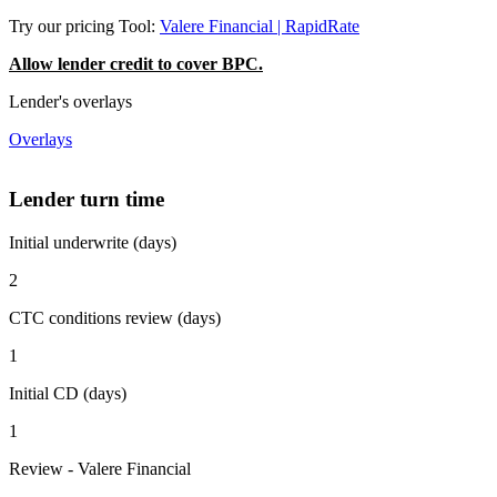
Try our pricing Tool:
Valere Financial | RapidRate
Allow lender credit to cover BPC.
Lender's overlays
Overlays
Lender turn time
Initial underwrite (days)
2
CTC conditions review (days)
1
Initial CD (days)
1
Review - Valere Financial