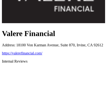
Valere Financial
Address
:
18100 Von Karman Avenue, Suite 870, Irvine, CA 92612
https://valerefinancial.com/
Internal Reviews