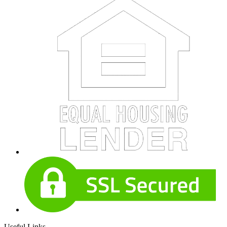
Useful Links