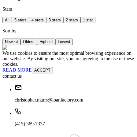
Stars
All
5 stars
4 stars
3 stars
2 stars
1 star
Sort by
Newest
Oldest
Highest
Lowest
We use cookies to ensure the most optimal browsing experience on
our website. By visiting our site, you are agreeing to the use of these
cookies.
READ MORE
ACCEPT
contact us
christopher.marrs@loanfactory.com
(415) 369-7337