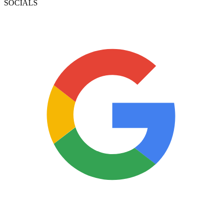
SOCIALS