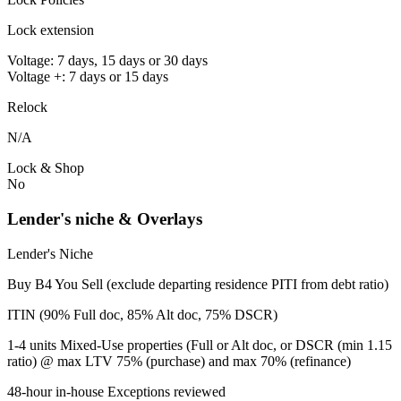
Lock extension
Voltage: 7 days, 15 days or 30 days
Voltage +: 7 days or 15 days
Relock
N/A
Lock & Shop
No
Lender's niche & Overlays
Lender's Niche
Buy B4 You Sell (exclude departing residence PITI from debt ratio)
ITIN (90% Full doc, 85% Alt doc, 75% DSCR)
1-4 units Mixed-Use properties (Full or Alt doc, or DSCR (min 1.15
ratio) @ max LTV 75% (purchase) and max 70% (refinance)
48-hour in-house Exceptions reviewed