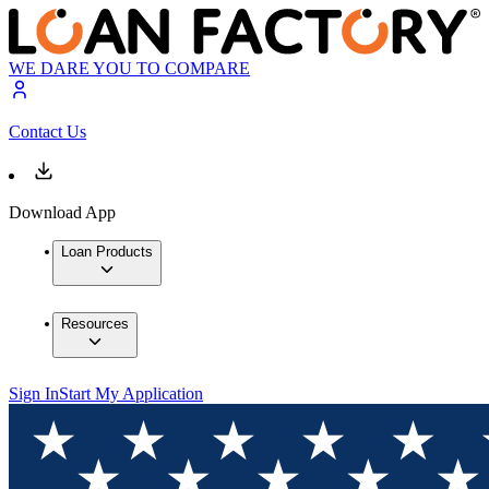
WE DARE YOU TO COMPARE
Contact Us
Download App
Loan Products
Resources
Sign In
Start My Application