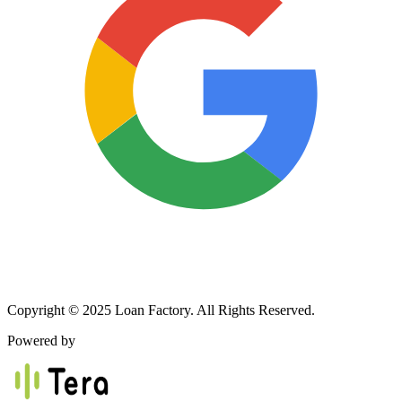
Copyright © 2025 Loan Factory. All Rights Reserved.
Powered by