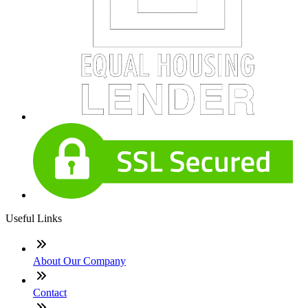
Useful Links
About Our Company
Contact