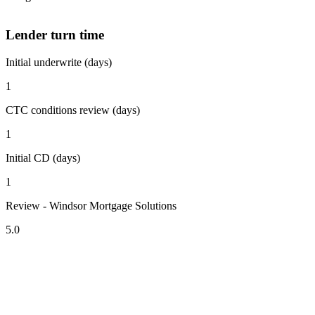
Lender turn time
Initial underwrite (days)
1
CTC conditions review (days)
1
Initial CD (days)
1
Review - Windsor Mortgage Solutions
5.0