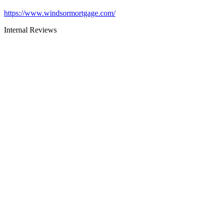
https://www.windsormortgage.com/
Internal Reviews