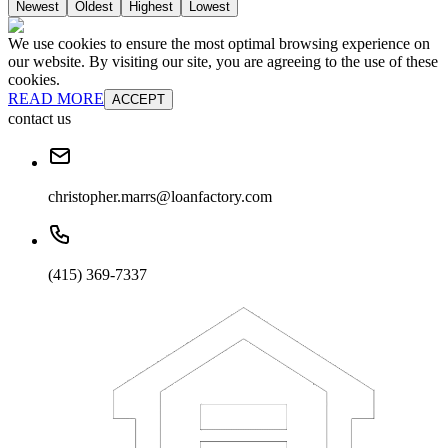
Newest
Oldest
Highest
Lowest
We use cookies to ensure the most optimal browsing experience on
our website. By visiting our site, you are agreeing to the use of these
cookies.
READ MORE
ACCEPT
contact us
christopher.marrs@loanfactory.com
(415) 369-7337