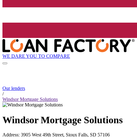
WE DARE YOU TO COMPARE
Our lenders
/
Windsor Mortgage Solutions
Windsor Mortgage Solutions
Address
:
3905 West 49th Street, Sioux Falls, SD 57106