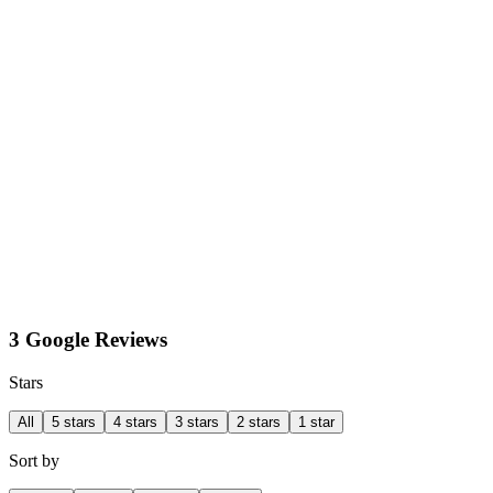
3 Google Reviews
Stars
All
5 stars
4 stars
3 stars
2 stars
1 star
Sort by