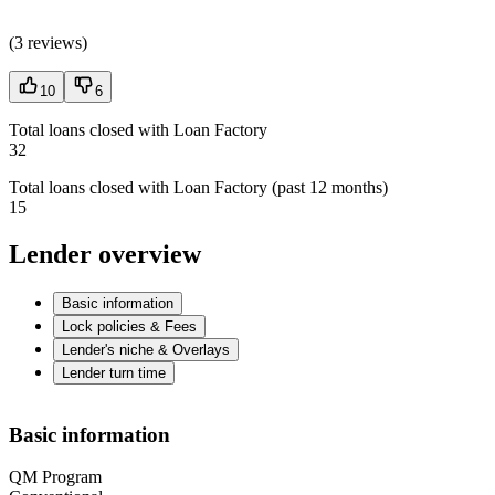
(
3 reviews
)
10
6
Total loans closed with Loan Factory
32
Total loans closed with Loan Factory (past 12 months)
15
Lender overview
Basic information
Lock policies & Fees
Lender's niche & Overlays
Lender turn time
Basic information
QM Program