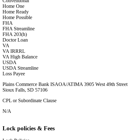
Conventional
Home One
Home Ready
Home Possible
FHA
FHA Streamline
FHA 203(h)
Doctor Loan
VA
VA IRRRL
VA High Balance
USDA
USDA Streamline
Loss Payee
Plains Commerce Bank ISAOA/ATIMA 3905 West 49th Street
Sioux Falls, SD 57106
CPL or Subordinate Clause
N/A
Lock policies & Fees