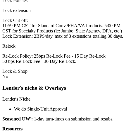
Lock Policies
Lock extension
Lock Cut-off:
11:59 PM CST for Standard Conv./FHA/VA Products. 5:00 PM
CST for Specialty Products (ie: Jumbo, State Agency, DPA, etc.)
Lock Extension: 2BPS/day, max of 3 extensions totaling 30 days.
Relock
Re-Lock Policy: 25bps Re-Lock Fee - 15 Day Re-Lock
50 bps Re-Lock Fee - 30 Day Re-Lock.
Lock & Shop
No
Lender's niche & Overlays
Lender's Niche
We do Single-Unit Approval
Seasoned UW':
1-day turn-times on submission and resubs.
Resources