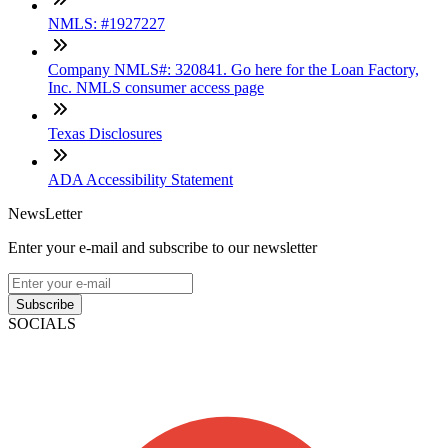
NMLS: #1927227
Company NMLS#: 320841. Go here for the Loan Factory,
Inc. NMLS consumer access page
Texas Disclosures
ADA Accessibility Statement
NewsLetter
Enter your e-mail and subscribe to our newsletter
Subscribe
SOCIALS