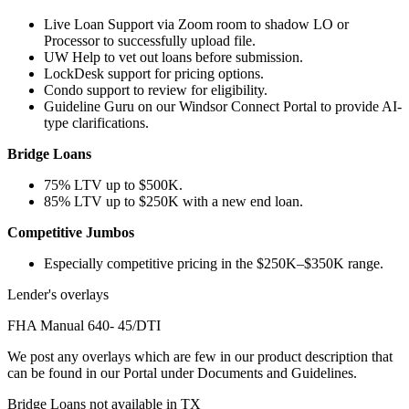
Live Loan Support via Zoom room to shadow LO or
Processor to successfully upload file.
UW Help to vet out loans before submission.
LockDesk support for pricing options.
Condo support to review for eligibility.
Guideline Guru on our Windsor Connect Portal to provide AI-
type clarifications.
Bridge Loans
75% LTV up to $500K.
85% LTV up to $250K with a new end loan.
Competitive Jumbos
Especially competitive pricing in the $250K–$350K range.
Lender's overlays
FHA Manual 640- 45/DTI
We post any overlays which are few in our product description that
can be found in our Portal under Documents and Guidelines.
Bridge Loans not available in TX