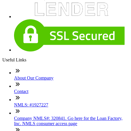
Useful Links
About Our Company
Contact
NMLS: #1927227
Company NMLS#: 320841. Go here for the Loan Factory,
Inc. NMLS consumer access page