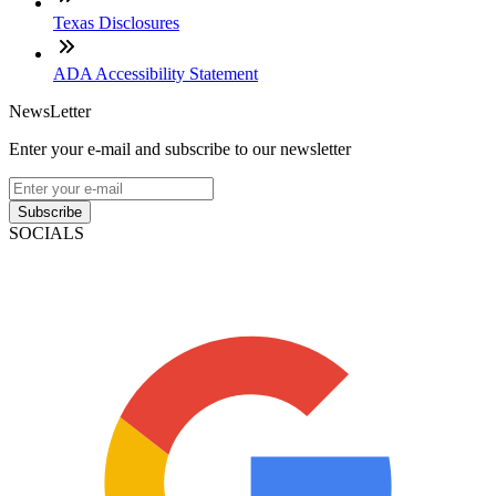
Texas Disclosures
ADA Accessibility Statement
NewsLetter
Enter your e-mail and subscribe to our newsletter
Subscribe
SOCIALS