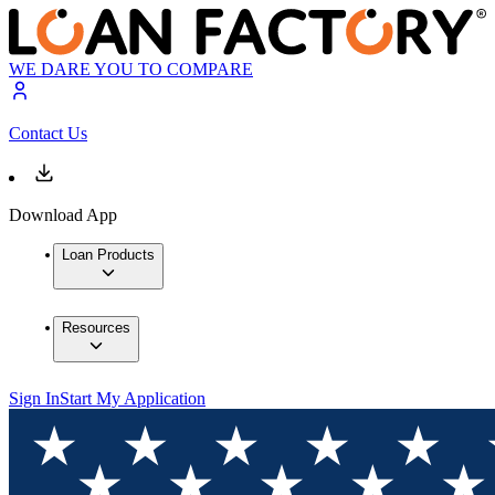
WE DARE YOU TO COMPARE
Contact Us
Download App
Loan Products
Resources
Sign In
Start My Application