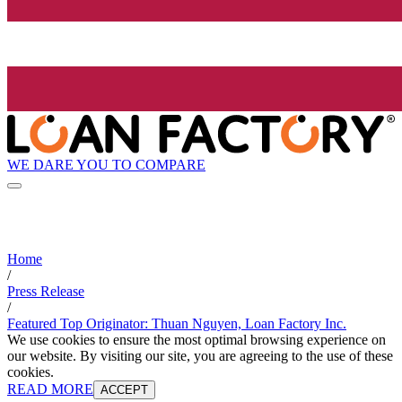
WE DARE YOU TO COMPARE
Home
/
Press Release
/
Featured Top Originator: Thuan Nguyen, Loan Factory Inc.
We use cookies to ensure the most optimal browsing experience on
our website. By visiting our site, you are agreeing to the use of these
cookies.
READ MORE
ACCEPT