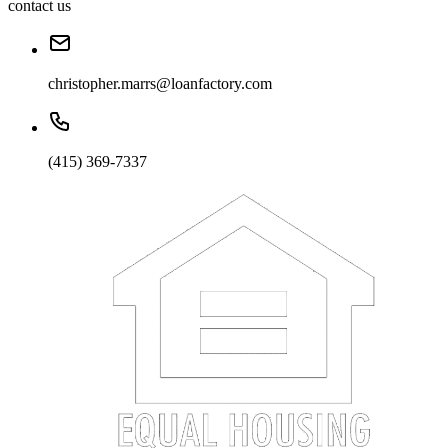
contact us
christopher.marrs@loanfactory.com
(415) 369-7337