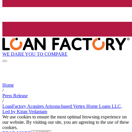
WE DARE YOU TO COMPARE
Home
/
Press Release
/
LoanFactory Acquires Arizona-based Vertex Home Loans LLC,
Led by Kiran Vedantam
We use cookies to ensure the most optimal browsing experience on
our website. By visiting our site, you are agreeing to the use of these
cookies.