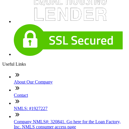
Useful Links
About Our Company
Contact
NMLS: #1927227
Company NMLS#: 320841. Go here for the Loan Factory,
Inc. NMLS consumer access page