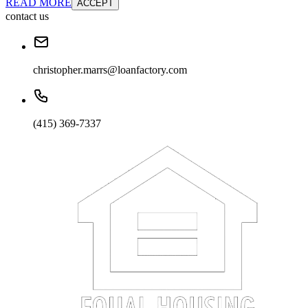
READ MORE
ACCEPT
contact us
christopher.marrs@loanfactory.com
(415) 369-7337