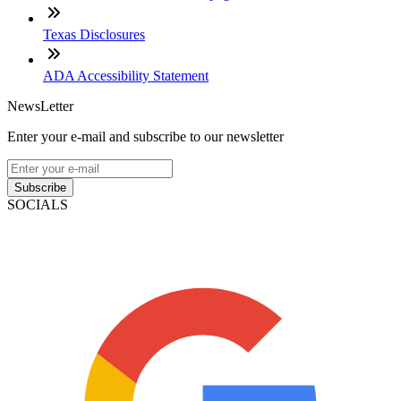
Texas Disclosures
ADA Accessibility Statement
NewsLetter
Enter your e-mail and subscribe to our newsletter
Subscribe
SOCIALS