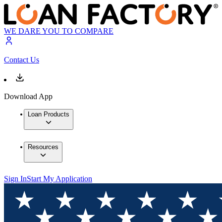
WE DARE YOU TO COMPARE
Contact Us
Download App
Loan Products
Resources
Sign In
Start My Application