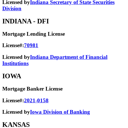
Licensed by
Indiana Secretary of State Securities
Division
INDIANA
- DFI
Mortgage Lending License
License#:
70981
Licensed by
Indiana Department of Financial
Institutions
IOWA
Mortgage Banker License
License#:
2021-0158
Licensed by
Iowa Division of Banking
KANSAS