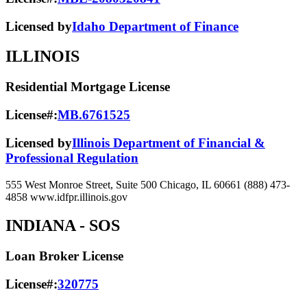
Licensed by
Idaho Department of Finance
ILLINOIS
Residential Mortgage License
License#:
MB.6761525
Licensed by
Illinois Department of Financial &
Professional Regulation
555 West Monroe Street, Suite 500 Chicago, IL 60661 (888) 473-
4858 www.idfpr.illinois.gov
INDIANA
- SOS
Loan Broker License
License#:
320775