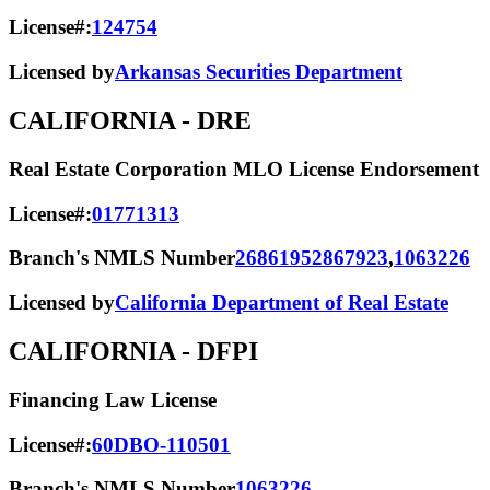
License#:
124754
Licensed by
Arkansas Securities Department
CALIFORNIA
- DRE
Real Estate Corporation MLO License Endorsement
License#:
01771313
Branch's NMLS Number
2686195
2867923
,
1063226
Licensed by
California Department of Real Estate
CALIFORNIA
- DFPI
Financing Law License
License#:
60DBO-110501
Branch's NMLS Number
1063226