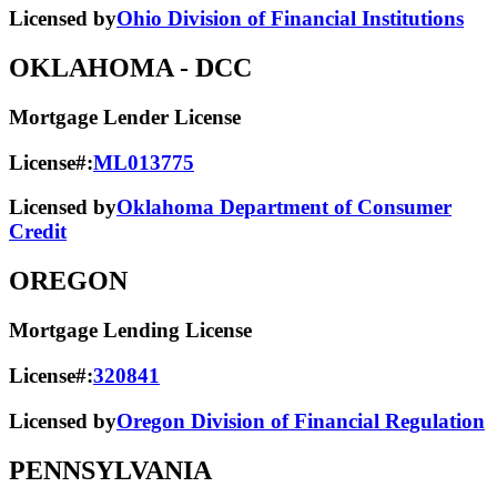
Licensed by
Ohio Division of Financial Institutions
OKLAHOMA
- DCC
Mortgage Lender License
License#:
ML013775
Licensed by
Oklahoma Department of Consumer
Credit
OREGON
Mortgage Lending License
License#:
320841
Licensed by
Oregon Division of Financial Regulation
PENNSYLVANIA