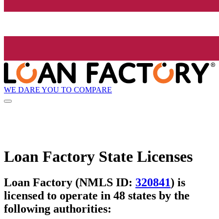
WE DARE YOU TO COMPARE
Loan Factory State Licenses
Loan Factory (NMLS ID:
320841
) is
licensed to operate in 48 states by the
following authorities: