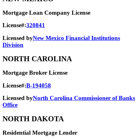
Mortgage Loan Company License
License#:
320841
Licensed by
New Mexico Financial Institutions
Division
NORTH CAROLINA
Mortgage Broker License
License#:
B-194058
Licensed by
North Carolina Commissioner of Banks
Office
NORTH DAKOTA
Residential Mortgage Lender