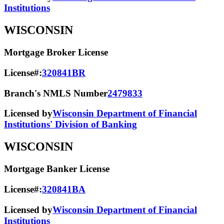
Institutions
WISCONSIN
Mortgage Broker License
License#:
320841BR
Branch's NMLS Number
2479833
Licensed by
Wisconsin Department of Financial
Institutions' Division of Banking
WISCONSIN
Mortgage Banker License
License#:
320841BA
Licensed by
Wisconsin Department of Financial
Institutions