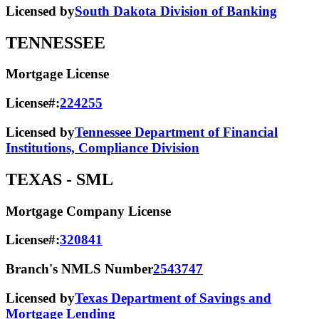
Licensed by
South Dakota Division of Banking
TENNESSEE
Mortgage License
License#:
224255
Licensed by
Tennessee Department of Financial
Institutions, Compliance Division
TEXAS
- SML
Mortgage Company License
License#:
320841
Branch's NMLS Number
2543747
Licensed by
Texas Department of Savings and
Mortgage Lending