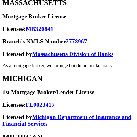
MASSACHUSETTS
Mortgage Broker License
License#:
MB320841
Branch's NMLS Number
2778967
Licensed by
Massachusetts Division of Banks
As a mortgage broker, we arrange but do not make loans
MICHIGAN
1st Mortgage Broker/Lender License
License#:
FL0023417
Licensed by
Michigan Department of Insurance and
Financial Services