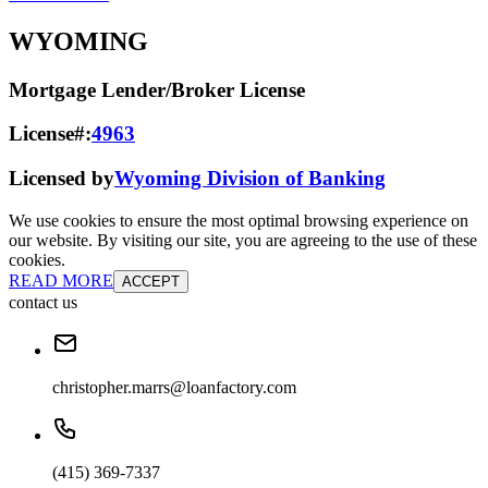
WYOMING
Mortgage Lender/Broker License
License#:
4963
Licensed by
Wyoming Division of Banking
We use cookies to ensure the most optimal browsing experience on
our website. By visiting our site, you are agreeing to the use of these
cookies.
READ MORE
ACCEPT
contact us
christopher.marrs@loanfactory.com
(415) 369-7337