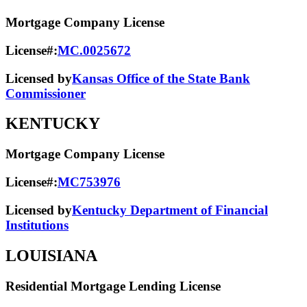
Mortgage Company License
License#:
MC.0025672
Licensed by
Kansas Office of the State Bank
Commissioner
KENTUCKY
Mortgage Company License
License#:
MC753976
Licensed by
Kentucky Department of Financial
Institutions
LOUISIANA
Residential Mortgage Lending License