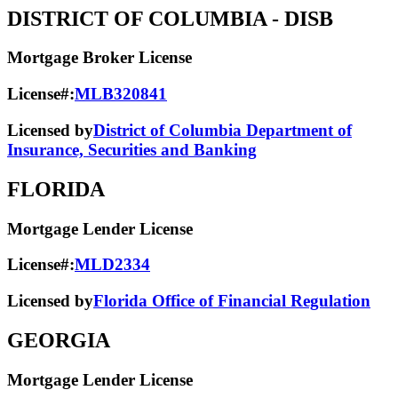
DISTRICT OF COLUMBIA
- DISB
Mortgage Broker License
License#:
MLB320841
Licensed by
District of Columbia Department of
Insurance, Securities and Banking
FLORIDA
Mortgage Lender License
License#:
MLD2334
Licensed by
Florida Office of Financial Regulation
GEORGIA
Mortgage Lender License