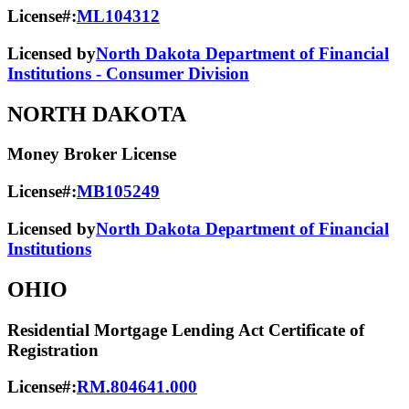
License#:
ML104312
Licensed by
North Dakota Department of Financial
Institutions - Consumer Division
NORTH DAKOTA
Money Broker License
License#:
MB105249
Licensed by
North Dakota Department of Financial
Institutions
OHIO
Residential Mortgage Lending Act Certificate of
Registration
License#:
RM.804641.000