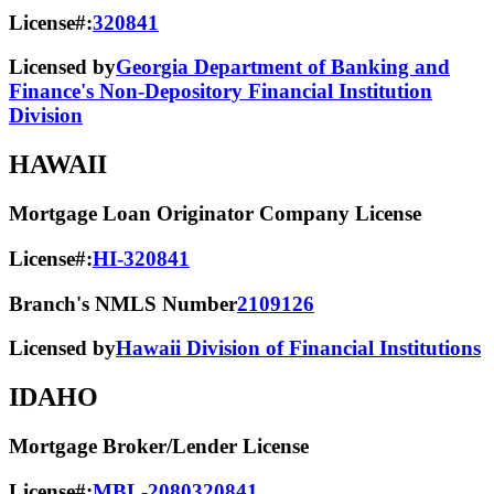
License#:
320841
Licensed by
Georgia Department of Banking and
Finance's Non-Depository Financial Institution
Division
HAWAII
Mortgage Loan Originator Company License
License#:
HI-320841
Branch's NMLS Number
2109126
Licensed by
Hawaii Division of Financial Institutions
IDAHO
Mortgage Broker/Lender License
License#:
MBL-2080320841