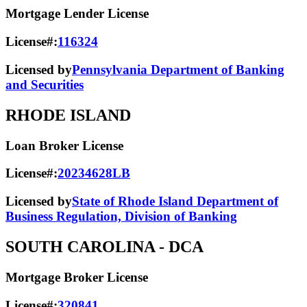
Mortgage Lender License
License#:
116324
Licensed by
Pennsylvania Department of Banking
and Securities
RHODE ISLAND
Loan Broker License
License#:
20234628LB
Licensed by
State of Rhode Island Department of
Business Regulation, Division of Banking
SOUTH CAROLINA
- DCA
Mortgage Broker License
License#:
320841