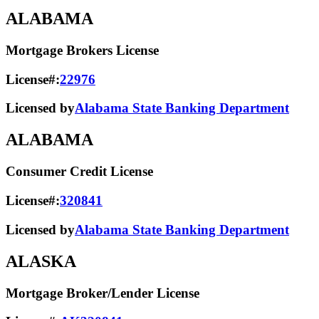
ALABAMA
Mortgage Brokers License
License#:
22976
Licensed by
Alabama State Banking Department
ALABAMA
Consumer Credit License
License#:
320841
Licensed by
Alabama State​ Banking Department​
ALASKA
Mortgage Broker/Lender License