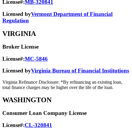
License#:
MB-320841
Licensed by
Vermont Department of Financial
Regulation
VIRGINIA
Broker License
License#:
MC-5846
Licensed by
Virginia Bureau of Financial Institutions
Virginia Refinance Disclosure: *By refinancing an existing loan,
total finance charges may be higher over the life of the loan.
WASHINGTON
Consumer Loan Company License
License#:
CL-320841