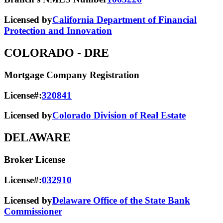
Licensed by
California Department of Financial
Protection and Innovation
COLORADO
- DRE
Mortgage Company Registration
License#:
320841
Licensed by
Colorado Division of Real Estate
DELAWARE
Broker License
License#:
032910
Licensed by
Delaware Office of the State Bank
Commissioner