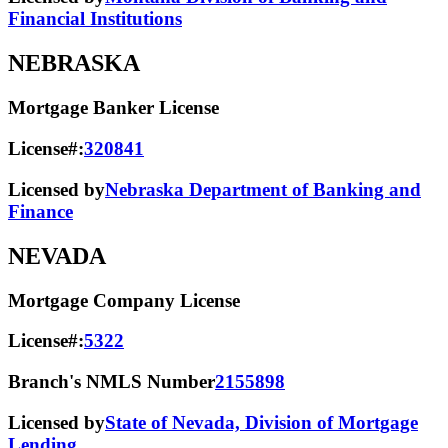
Financial Institutions
NEBRASKA
Mortgage Banker License
License#:
320841
Licensed by
Nebraska Department of Banking and
Finance
NEVADA
Mortgage Company License
License#:
5322
Branch's NMLS Number
2155898
Licensed by
State of Nevada, Division of Mortgage
Lending