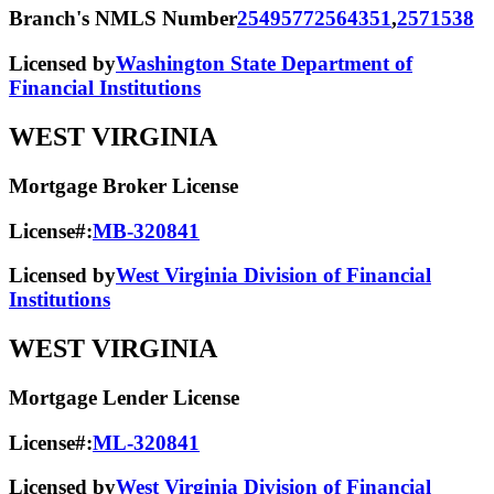
Branch's NMLS Number
2549577
2564351
,
2571538
Licensed by
Washington State Department of
Financial Institutions
WEST VIRGINIA
Mortgage Broker License
License#:
MB-320841
Licensed by
West Virginia Division of Financial
Institutions
WEST VIRGINIA
Mortgage Lender License
License#:
ML-320841
Licensed by
West Virginia Division of Financial