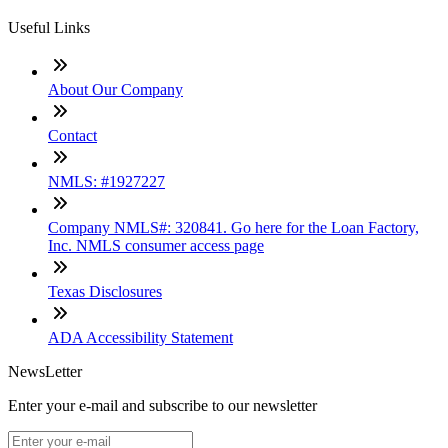
Useful Links
About Our Company
Contact
NMLS: #1927227
Company NMLS#: 320841. Go here for the Loan Factory,
Inc. NMLS consumer access page
Texas Disclosures
ADA Accessibility Statement
NewsLetter
Enter your e-mail and subscribe to our newsletter