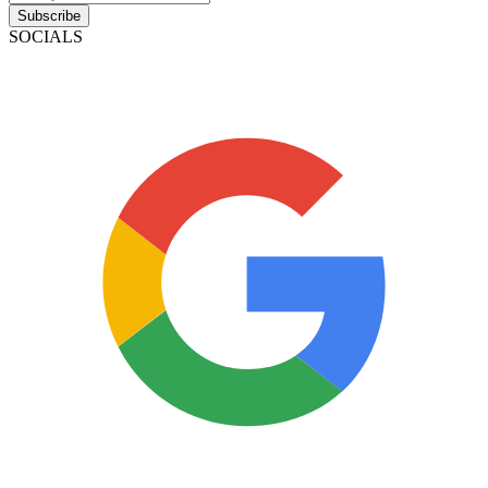
Subscribe
SOCIALS