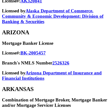
License#:
AK320841
Licensed by
Alaska Department of Commerce,
Community & Economic Development: Division of
Banking & Securities
ARIZONA
Mortgage Banker License
License#:
BK-2005457
Branch's NMLS Number
2526326
Licensed by
Arizona Department of Insurance and
Financial Institutions
ARKANSAS
Combination of Mortgage Broker, Mortgage Banker
and/or Mortgage Servicer Licenses