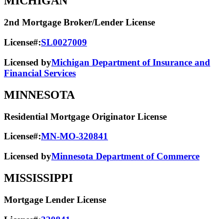
MICHIGAN
2nd Mortgage Broker/Lender License
License#:
SL0027009
Licensed by
Michigan Department of Insurance and
Financial Services
MINNESOTA
Residential Mortgage Originator License
License#:
MN-MO-320841
Licensed by
Minnesota Department of Commerce
MISSISSIPPI
Mortgage Lender License