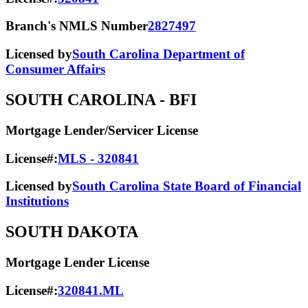
Branch's NMLS Number
2827497
Licensed by
South Carolina Department of
Consumer Affairs
SOUTH CAROLINA
- BFI
Mortgage Lender/Servicer License
License#:
MLS - 320841
Licensed by
South Carolina State Board of Financial
Institutions
SOUTH DAKOTA
Mortgage Lender License
License#:
320841.ML