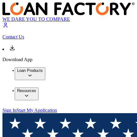
WE DARE YOU TO COMPARE
Contact Us
Download App
Loan Products
Resources
Sign In
Start My Application