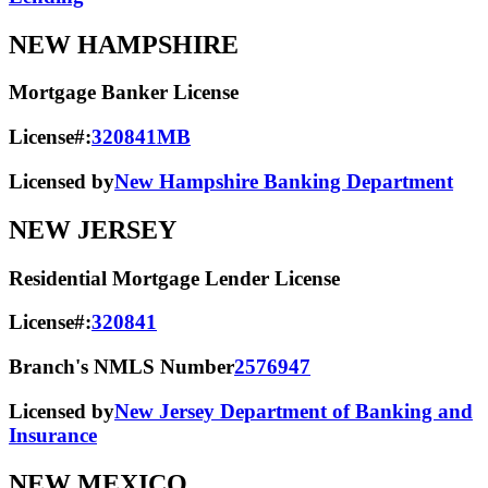
NEW HAMPSHIRE
Mortgage Banker License
License#:
320841MB
Licensed by
New Hampshire Banking Department
NEW JERSEY
Residential Mortgage Lender License
License#:
320841
Branch's NMLS Number
2576947
Licensed by
New Jersey Department of Banking and
Insurance
NEW MEXICO