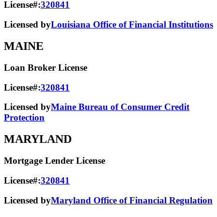
License#:
320841
Licensed by
Louisiana Office of Financial Institutions
MAINE
Loan Broker License
License#:
320841
Licensed by
Maine Bureau of Consumer Credit
Protection
MARYLAND
Mortgage Lender License
License#:
320841
Licensed by
Maryland Office of Financial Regulation