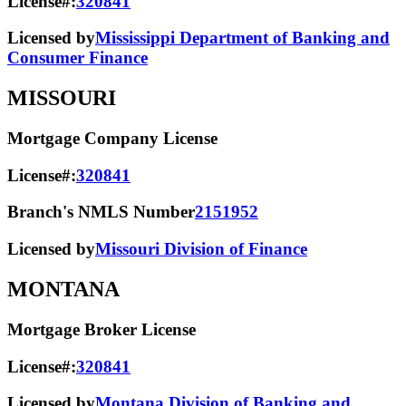
License#:
320841
Licensed by
Mississippi Department of Banking and
Consumer Finance
MISSOURI
Mortgage Company License
License#:
320841
Branch's NMLS Number
2151952
Licensed by
Missouri Division of Finance
MONTANA
Mortgage Broker License
License#:
320841
Licensed by
Montana Division of Banking and