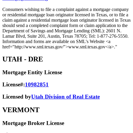
Consumers wishing to file a complaint against a mortgage company
or residential mortgage loan originator licensed in Texas, or to file a
claim against a residential mortgage loan originator licensed in Texas
should send a completed complaint form or claim application to the
Department of Savings and Mortgage Lending (SML): 2601 N.
Lamar Blvd, Suite 201, Austin, Texas 78705; Tel: 1-877-276-5550.
Information and forms are available on SML's Website <a
href="http://www.sml.texas.gov/">www.sml.texas.gov</a>."
UTAH
- DRE
Mortgage Entity License
License#:
10982851
Licensed by
Utah Division of Real Estate
VERMONT
Mortgage Broker License