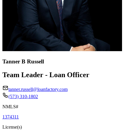
Tanner B Russell
Team Leader - Loan Officer
tanner.russell@loanfactory.com
(573) 310-1802
NMLS#
1374311
License(s)