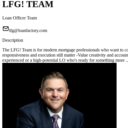
LFG! TEAM
Loan Officer Team
lfg@loanfactory.com
Description
The LFG! Team is for modern mortgage professionals who want to compe
responsiveness and execution still matter -Value creativity and account
experienced or a high-potential LO who's ready for something more .