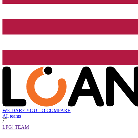
WE DARE YOU TO COMPARE
All teams
/
LFG! TEAM