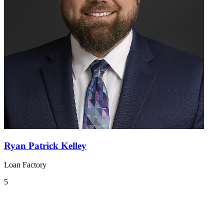
Ryan Patrick Kelley
Loan Factory
5