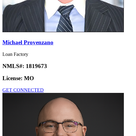
Michael Provenzano
Loan Factory
NMLS#:
1819673
License:
MO
GET CONNECTED