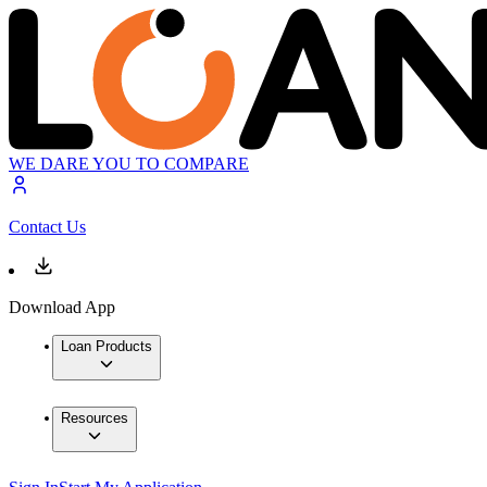
WE DARE YOU TO COMPARE
Contact Us
Download App
Loan Products
Resources