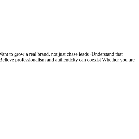
nt to grow a real brand, not just chase leads -Understand that
s -Believe professionalism and authenticity can coexist Whether you are