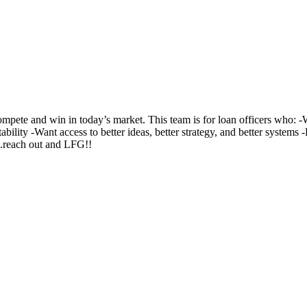
te and win in today’s market. This team is for loan officers who: -Wa
ability -Want access to better ideas, better strategy, and better system
..reach out and LFG!!