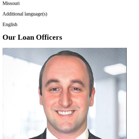
Missouri
Additional language(s)
English
Our Loan Officers