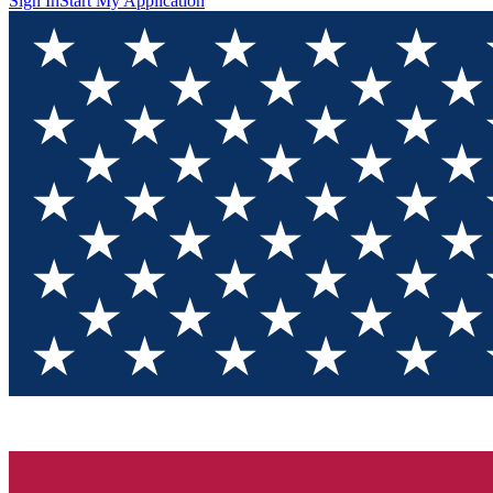
Sign In
Start My Application