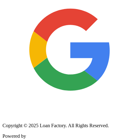
Copyright © 2025 Loan Factory. All Rights Reserved.
Powered by