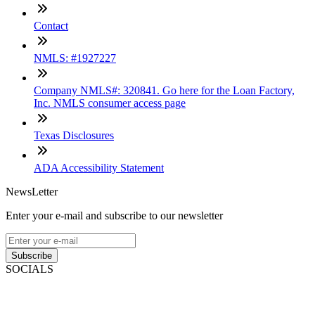
Contact
NMLS: #1927227
Company NMLS#: 320841. Go here for the Loan Factory,
Inc. NMLS consumer access page
Texas Disclosures
ADA Accessibility Statement
NewsLetter
Enter your e-mail and subscribe to our newsletter
Subscribe
SOCIALS