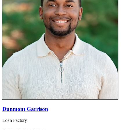
Dunmont Garrison
Loan Factory