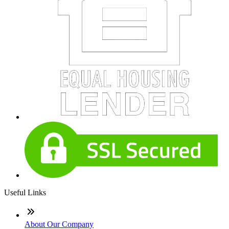
Useful Links
About Our Company