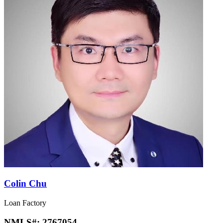
Colin Chu
Loan Factory
NMLS#:
2767054