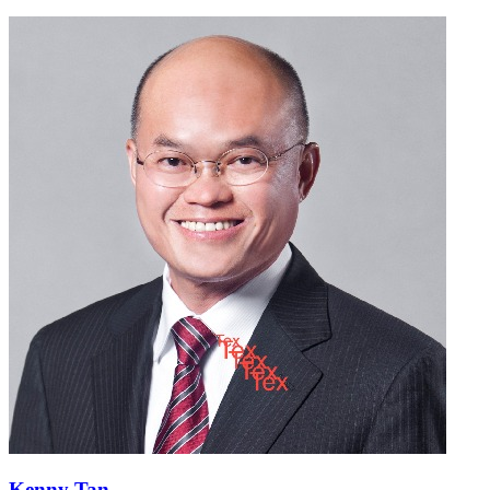
Kenny Tan