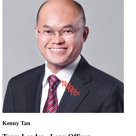
Kenny Tan