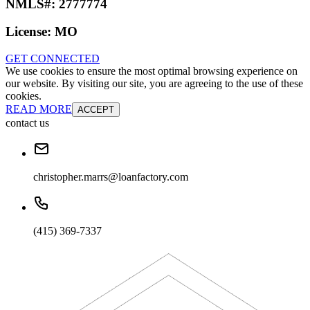
NMLS#:
2777774
License:
MO
GET CONNECTED
We use cookies to ensure the most optimal browsing experience on
our website. By visiting our site, you are agreeing to the use of these
cookies.
READ MORE
ACCEPT
contact us
christopher.marrs@loanfactory.com
(415) 369-7337