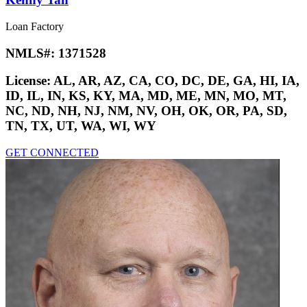
Loan Factory
NMLS#:
1371528
License:
AL, AR, AZ, CA, CO, DC, DE, GA, HI, IA,
ID, IL, IN, KS, KY, MA, MD, ME, MN, MO, MT,
NC, ND, NH, NJ, NM, NV, OH, OK, OR, PA, SD,
TN, TX, UT, WA, WI, WY
GET CONNECTED