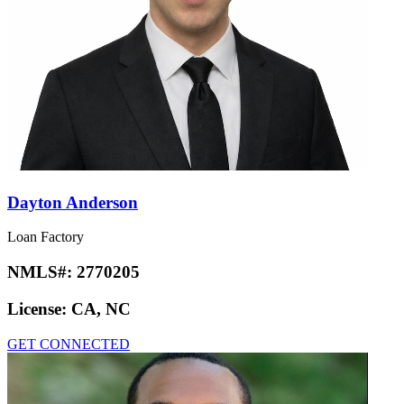
Dayton Anderson
Loan Factory
NMLS#:
2770205
License:
CA, NC
GET CONNECTED