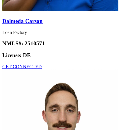
Dalmeda Carson
Loan Factory
NMLS#:
2510571
License:
DE
GET CONNECTED