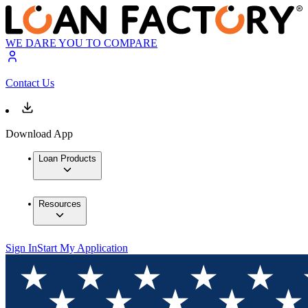
WE DARE YOU TO COMPARE
Contact Us
Download App
Loan Products
Resources
Sign In
Start My Application