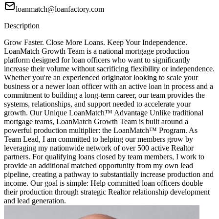
loanmatch@loanfactory.com
Description
Grow Faster. Close More Loans. Keep Your Independence.
LoanMatch Growth Team is a national mortgage production
platform designed for loan officers who want to significantly
increase their volume without sacrificing flexibility or independence.
Whether you're an experienced originator looking to scale your
business or a newer loan officer with an active loan in process and a
commitment to building a long-term career, our team provides the
systems, relationships, and support needed to accelerate your
growth. Our Unique LoanMatch™ Advantage Unlike traditional
mortgage teams, LoanMatch Growth Team is built around a
powerful production multiplier: the LoanMatch™ Program. As
Team Lead, I am committed to helping our members grow by
leveraging my nationwide network of over 500 active Realtor
partners. For qualifying loans closed by team members, I work to
provide an additional matched opportunity from my own lead
pipeline, creating a pathway to substantially increase production and
income. Our goal is simple: Help committed loan officers double
their production through strategic Realtor relationship development
and lead generation.