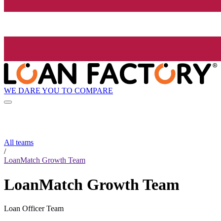
WE DARE YOU TO COMPARE
All teams
/
LoanMatch Growth Team
LoanMatch Growth Team
Loan Officer Team