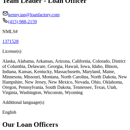
Team Leader - Loan Officer
kenny.tan@loanfactory.com
(415) 988-2159
NMLS#
1371528
License(s)
Alaska, Alabama, Arkansas, Arizona, California, Colorado, District
of Columbia, Delaware, Georgia, Hawaii, Iowa, Idaho, Illinois,
Indiana, Kansas, Kentucky, Massachusetts, Maryland, Maine,
Minnesota, Missouri, Montana, North Carolina, North Dakota, New
Hampshire, New Jersey, New Mexico, Nevada, Ohio, Oklahoma,
Oregon, Pennsylvania, South Dakota, Tennessee, Texas, Utah,
Virginia, Washington, Wisconsin, Wyoming
Additional language(s)
English
Our Loan Officers