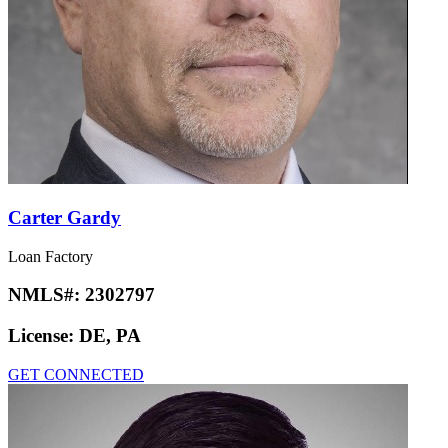
Carter Gardy
Loan Factory
NMLS#:
2302797
License:
DE, PA
GET CONNECTED