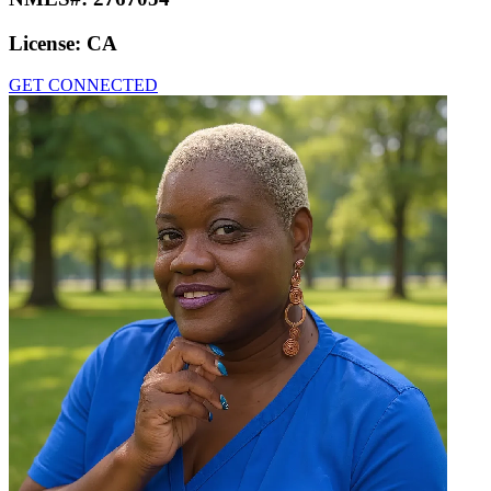
License:
CA
GET CONNECTED