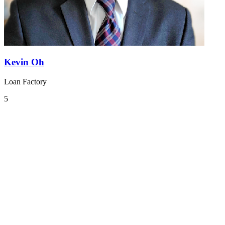
Kevin Oh
Loan Factory
5