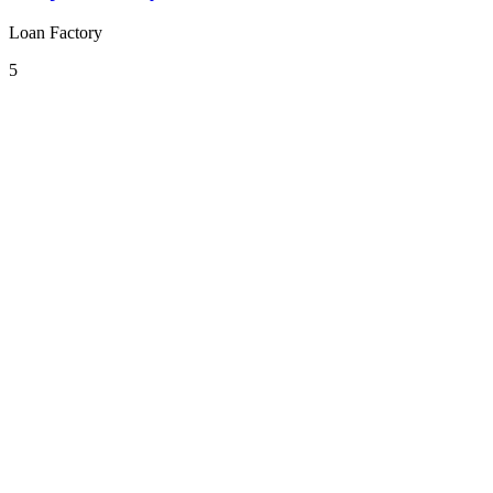
Loan Factory
5