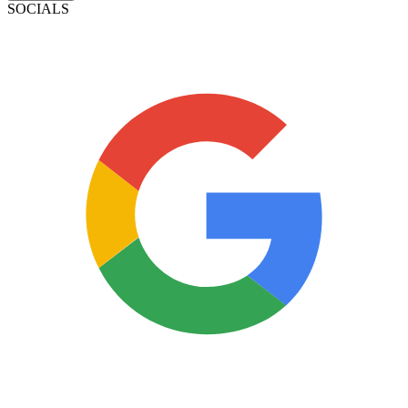
SOCIALS