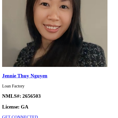
Jennie Thuy Nguyen
Loan Factory
NMLS#:
2656503
License:
GA
GET CONNECTED