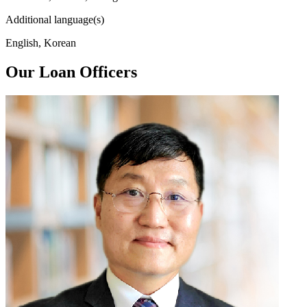
Additional language(s)
English, Korean
Our Loan Officers