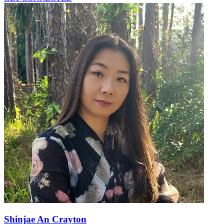
Shinjae An Crayton