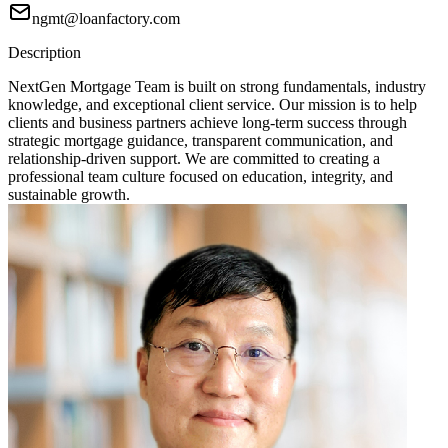
ngmt@loanfactory.com
Description
NextGen Mortgage Team is built on strong fundamentals, industry
knowledge, and exceptional client service. Our mission is to help
clients and business partners achieve long-term success through
strategic mortgage guidance, transparent communication, and
relationship-driven support. We are committed to creating a
professional team culture focused on education, integrity, and
sustainable growth.