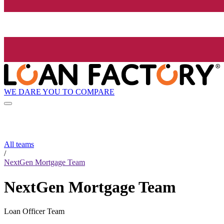
WE DARE YOU TO COMPARE
All teams
/
NextGen Mortgage Team
NextGen Mortgage Team
Loan Officer Team