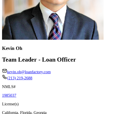
Kevin Oh
Team Leader - Loan Officer
kevin.oh@loanfactory.com
(213) 219-2688
NMLS#
1985037
License(s)
California, Florida, Georgia