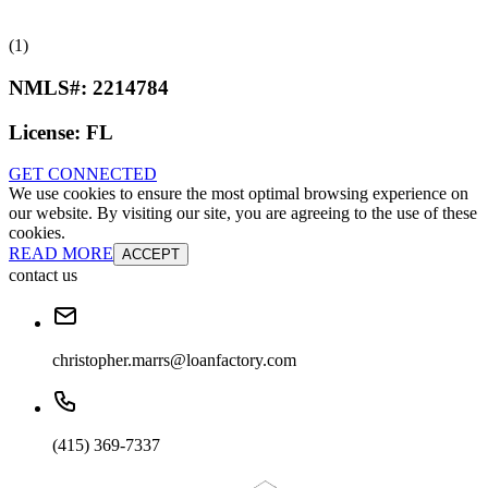
(1)
NMLS#:
2214784
License:
FL
GET CONNECTED
We use cookies to ensure the most optimal browsing experience on
our website. By visiting our site, you are agreeing to the use of these
cookies.
READ MORE
ACCEPT
contact us
christopher.marrs@loanfactory.com
(415) 369-7337