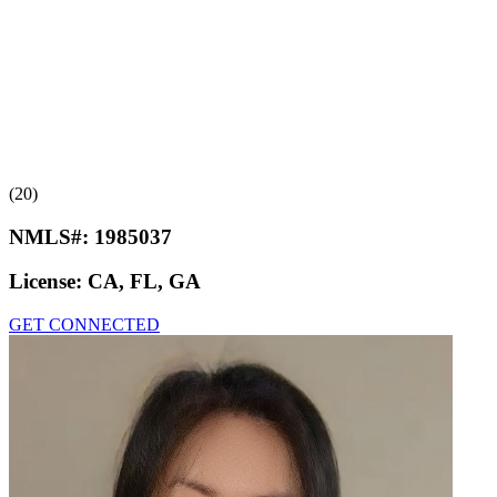
(20)
NMLS#:
1985037
License:
CA, FL, GA
GET CONNECTED