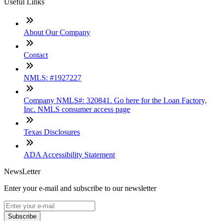
Useful Links
About Our Company
Contact
NMLS: #1927227
Company NMLS#: 320841. Go here for the Loan Factory,
Inc. NMLS consumer access page
Texas Disclosures
ADA Accessibility Statement
NewsLetter
Enter your e-mail and subscribe to our newsletter
Subscribe