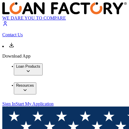
WE DARE YOU TO COMPARE
Contact Us
Download App
Loan Products
Resources
Sign In
Start My Application