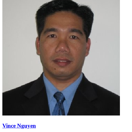
Vince Nguyen