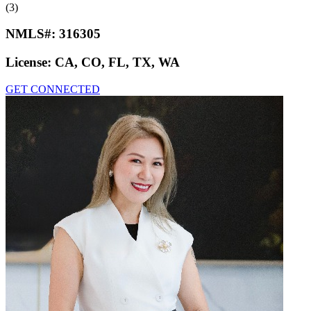
(3)
NMLS#:
316305
License:
CA, CO, FL, TX, WA
GET CONNECTED