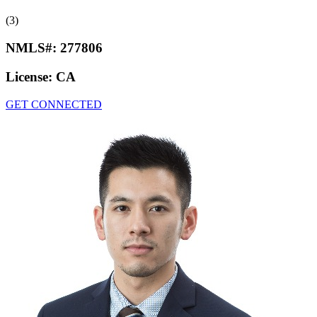
(3)
NMLS#:
277806
License:
CA
GET CONNECTED