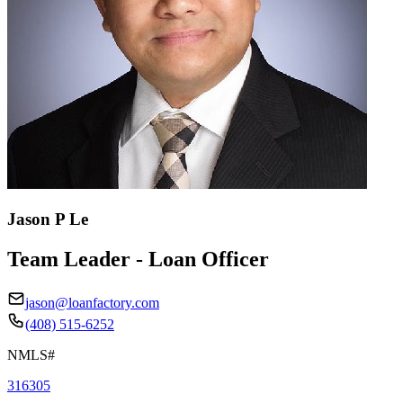
Jason P Le
Team Leader - Loan Officer
jason@loanfactory.com
(408) 515-6252
NMLS#
316305