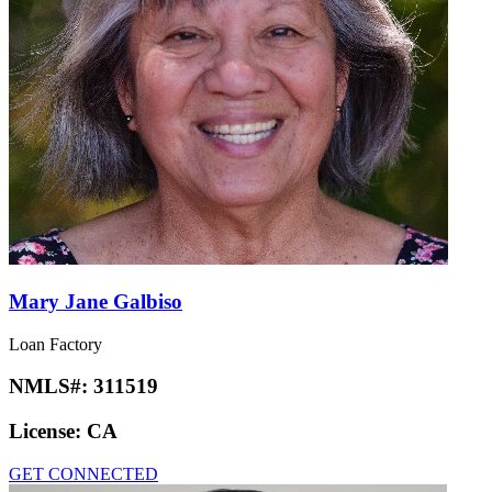
Mary Jane Galbiso
Loan Factory
NMLS#:
311519
License:
CA
GET CONNECTED