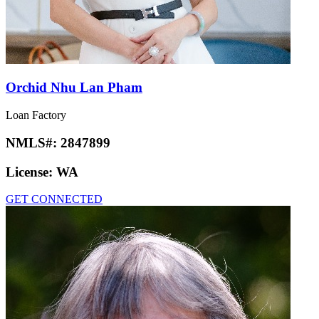
Orchid Nhu Lan Pham
Loan Factory
NMLS#:
2847899
License:
WA
GET CONNECTED