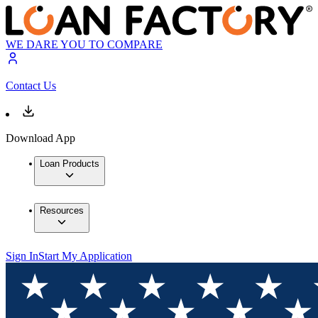
WE DARE YOU TO COMPARE
Contact Us
Download App
Loan Products
Resources
Sign In
Start My Application