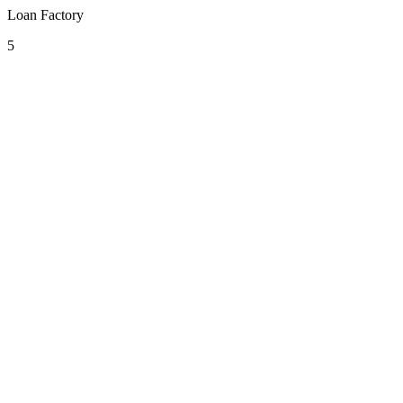
Loan Factory
5