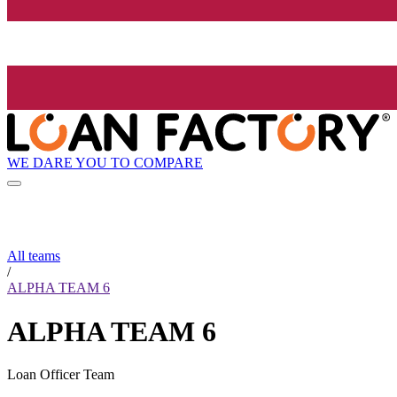
WE DARE YOU TO COMPARE
All teams
/
ALPHA TEAM 6
ALPHA TEAM 6
Loan Officer Team