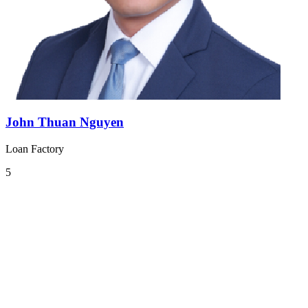
John Thuan Nguyen
Loan Factory
5