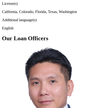
License(s)
California, Colorado, Florida, Texas, Washington
Additional language(s)
English
Our Loan Officers