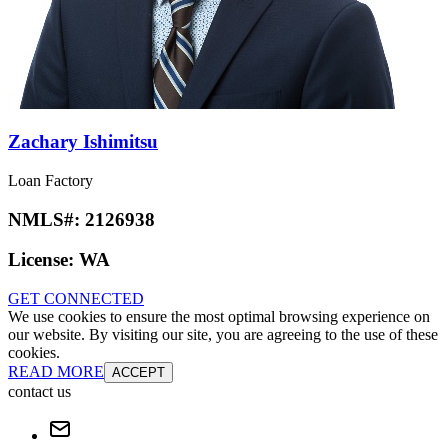
Zachary Ishimitsu
Loan Factory
NMLS#:
2126938
License:
WA
GET CONNECTED
We use cookies to ensure the most optimal browsing experience on
our website. By visiting our site, you are agreeing to the use of these
cookies.
READ MORE
ACCEPT
contact us