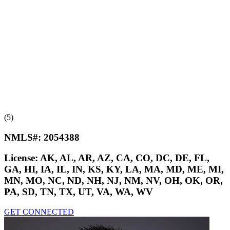
(5)
NMLS#:
2054388
License:
AK, AL, AR, AZ, CA, CO, DC, DE, FL,
GA, HI, IA, IL, IN, KS, KY, LA, MA, MD, ME, MI,
MN, MO, NC, ND, NH, NJ, NM, NV, OH, OK, OR,
PA, SD, TN, TX, UT, VA, WA, WV
GET CONNECTED