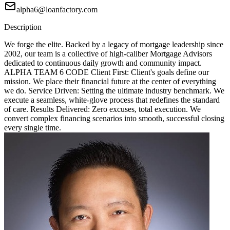
alpha6@loanfactory.com
Description
We forge the elite. Backed by a legacy of mortgage leadership since
2002, our team is a collective of high-caliber Mortgage Advisors
dedicated to continuous daily growth and community impact.
ALPHA TEAM 6 CODE Client First: Client's goals define our
mission. We place their financial future at the center of everything
we do. Service Driven: Setting the ultimate industry benchmark. We
execute a seamless, white-glove process that redefines the standard
of care. Results Delivered: Zero excuses, total execution. We
convert complex financing scenarios into smooth, successful closing
every single time.