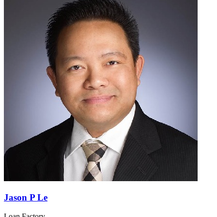
Jason P Le
Loan Factory