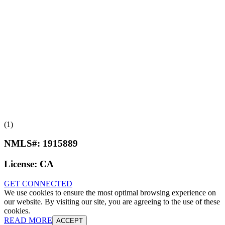
(1)
NMLS#:
1915889
License:
CA
GET CONNECTED
We use cookies to ensure the most optimal browsing experience on
our website. By visiting our site, you are agreeing to the use of these
cookies.
READ MORE
ACCEPT