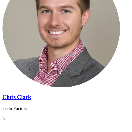
Chris Clark
Loan Factory
5