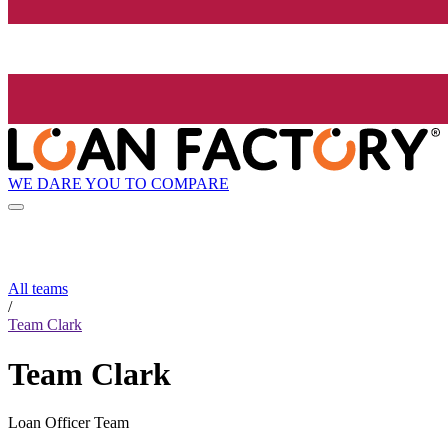
WE DARE YOU TO COMPARE
All teams
/
Team Clark
Team Clark
Loan Officer Team