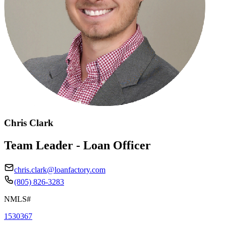
Chris Clark
Team Leader - Loan Officer
chris.clark@loanfactory.com
(805) 826-3283
NMLS#
1530367