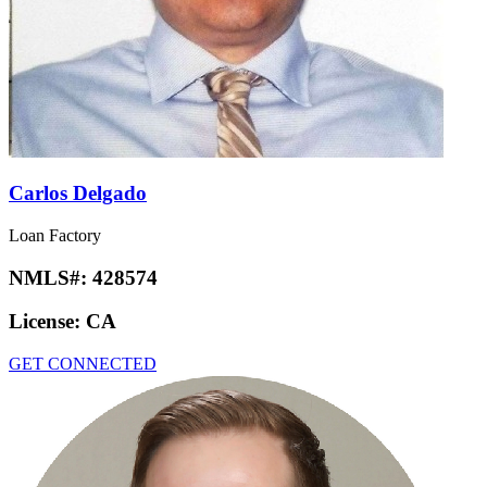
Carlos Delgado
Loan Factory
NMLS#:
428574
License:
CA
GET CONNECTED