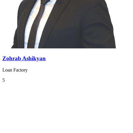
Zohrab Ashikyan
Loan Factory
5