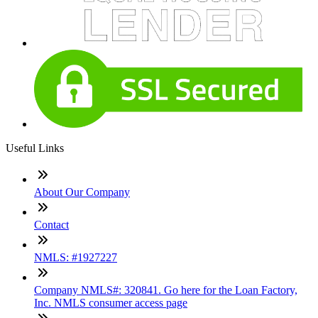
Useful Links
About Our Company
Contact
NMLS: #1927227
Company NMLS#: 320841. Go here for the Loan Factory,
Inc. NMLS consumer access page