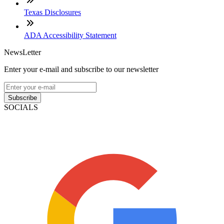
Texas Disclosures
ADA Accessibility Statement
NewsLetter
Enter your e-mail and subscribe to our newsletter
Subscribe
SOCIALS