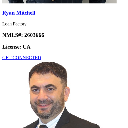
Ryan Mitchell
Loan Factory
NMLS#:
2603666
License:
CA
GET CONNECTED