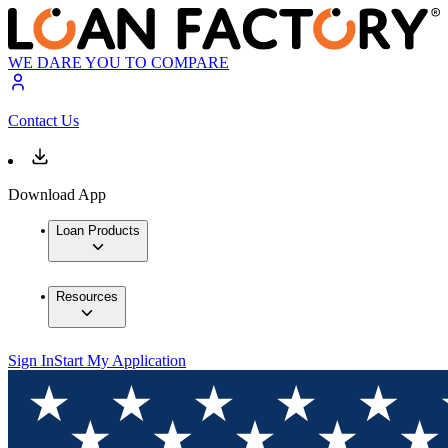
WE DARE YOU TO COMPARE
Contact Us
Download App
Loan Products
Resources
Sign In
Start My Application