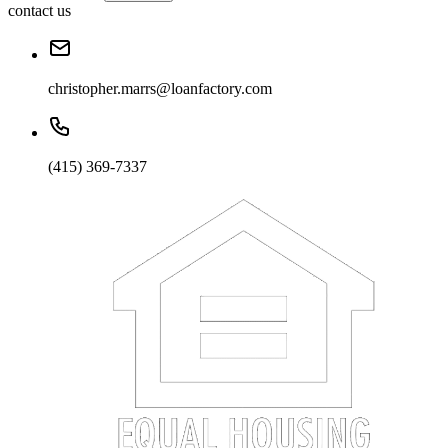
contact us
christopher.marrs@loanfactory.com
(415) 369-7337