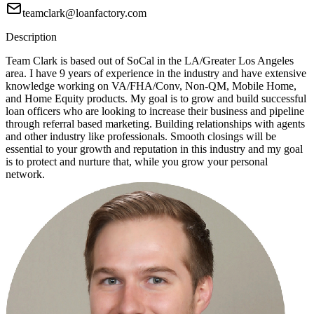
teamclark@loanfactory.com
Description
Team Clark is based out of SoCal in the LA/Greater Los Angeles
area. I have 9 years of experience in the industry and have extensive
knowledge working on VA/FHA/Conv, Non-QM, Mobile Home,
and Home Equity products. My goal is to grow and build successful
loan officers who are looking to increase their business and pipeline
through referral based marketing. Building relationships with agents
and other industry like professionals. Smooth closings will be
essential to your growth and reputation in this industry and my goal
is to protect and nurture that, while you grow your personal
network.