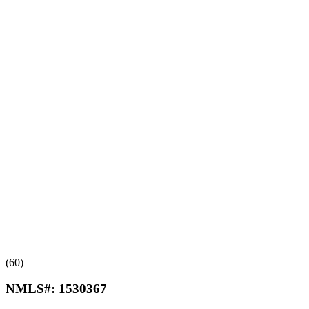
(60)
NMLS#:
1530367