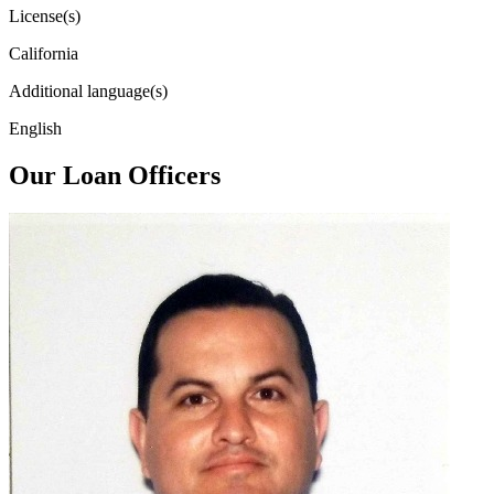
License(s)
California
Additional language(s)
English
Our Loan Officers