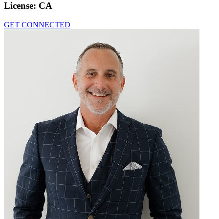
License:
CA
GET CONNECTED