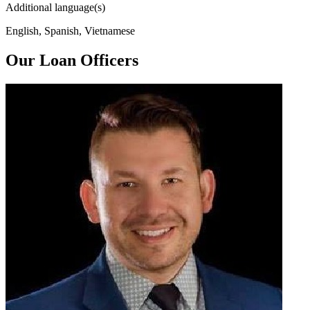
Additional language(s)
English, Spanish, Vietnamese
Our Loan Officers