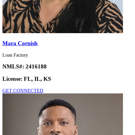
Mara Cornish
Loan Factory
NMLS#:
2416188
License:
FL, IL, KS
GET CONNECTED