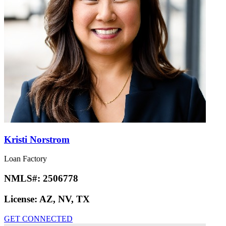
Kristi Norstrom
Loan Factory
NMLS#:
2506778
License:
AZ, NV, TX
GET CONNECTED