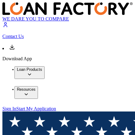
WE DARE YOU TO COMPARE
Contact Us
Download App
Loan Products
Resources
Sign In
Start My Application