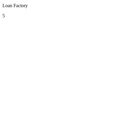
Loan Factory
5