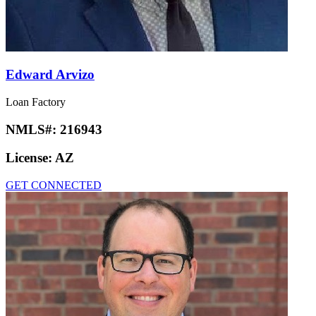
Edward Arvizo
Loan Factory
NMLS#:
216943
License:
AZ
GET CONNECTED