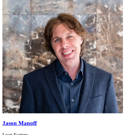
Jason Manoff
Loan Factory