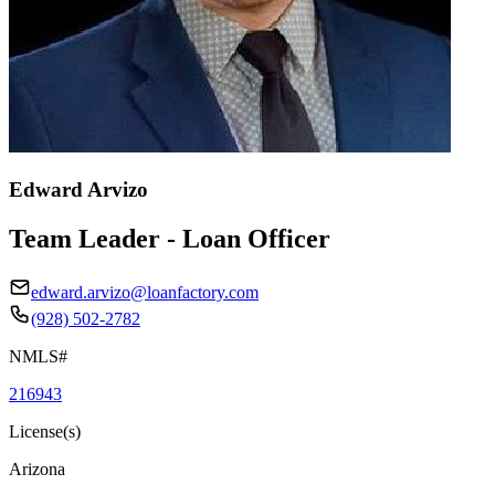
Edward Arvizo
Team Leader - Loan Officer
edward.arvizo@loanfactory.com
(928) 502-2782
NMLS#
216943
License(s)
Arizona