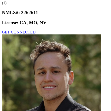
(1)
NMLS#:
2262611
License:
CA, MO, NV
GET CONNECTED