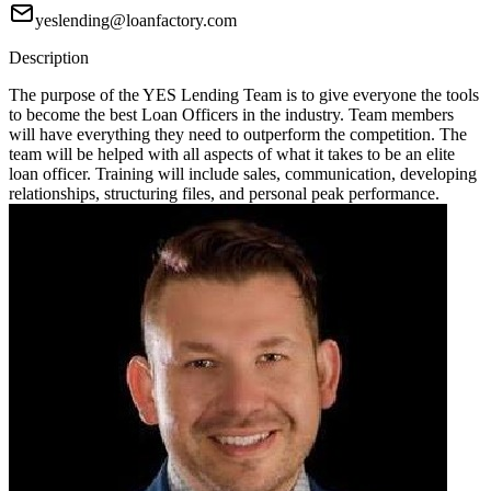
yeslending@loanfactory.com
Description
The purpose of the YES Lending Team is to give everyone the tools
to become the best Loan Officers in the industry. Team members
will have everything they need to outperform the competition. The
team will be helped with all aspects of what it takes to be an elite
loan officer. Training will include sales, communication, developing
relationships, structuring files, and personal peak performance.