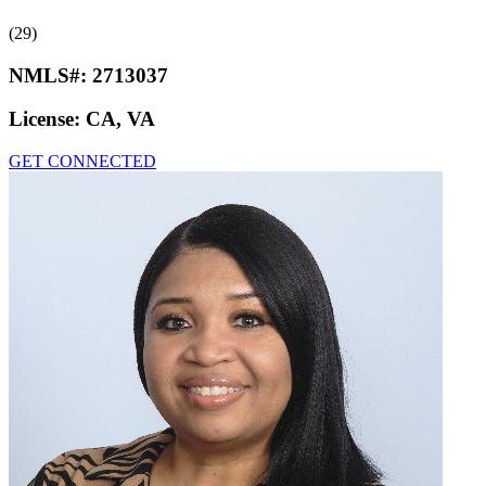
(29)
NMLS#:
2713037
License:
CA, VA
GET CONNECTED