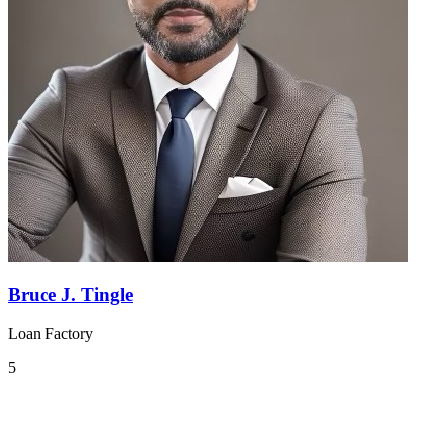
Bruce J. Tingle
Loan Factory
5