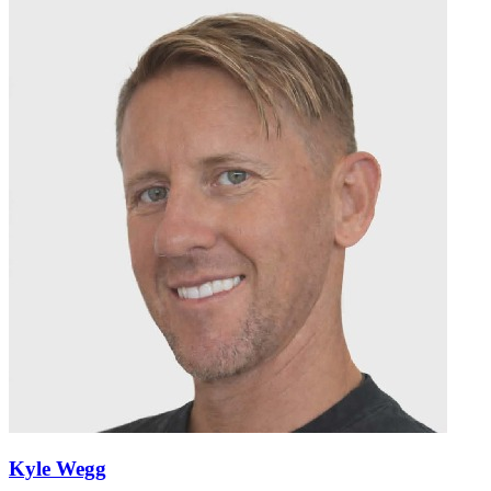
Kyle Wegg