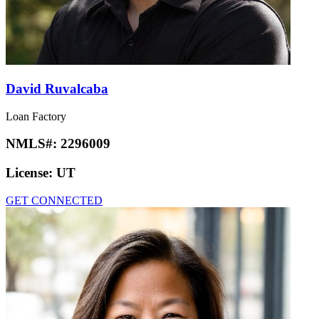
David Ruvalcaba
Loan Factory
NMLS#:
2296009
License:
UT
GET CONNECTED