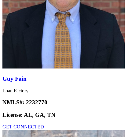
Guy Fain
Loan Factory
NMLS#:
2232770
License:
AL, GA, TN
GET CONNECTED