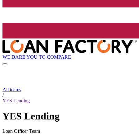
WE DARE YOU TO COMPARE
All teams
/
YES Lending
YES Lending
Loan Officer Team