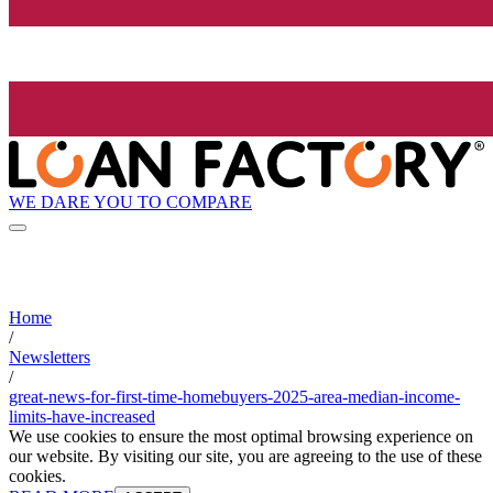
WE DARE YOU TO COMPARE
Home
/
Newsletters
/
great-news-for-first-time-homebuyers-2025-area-median-income-
limits-have-increased
We use cookies to ensure the most optimal browsing experience on
our website. By visiting our site, you are agreeing to the use of these
cookies.