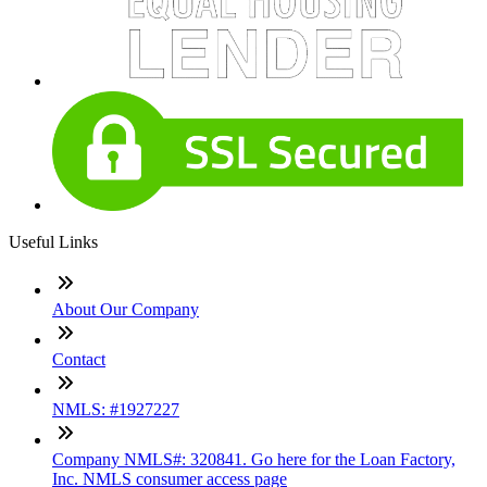
Useful Links
About Our Company
Contact
NMLS: #1927227
Company NMLS#: 320841. Go here for the Loan Factory,
Inc. NMLS consumer access page