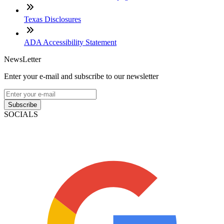
Texas Disclosures
ADA Accessibility Statement
NewsLetter
Enter your e-mail and subscribe to our newsletter
Subscribe
SOCIALS