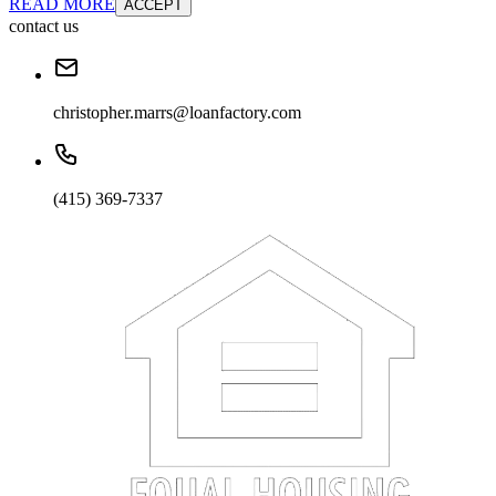
READ MORE
ACCEPT
contact us
christopher.marrs@loanfactory.com
(415) 369-7337