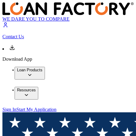
WE DARE YOU TO COMPARE
Contact Us
Download App
Loan Products
Resources
Sign In
Start My Application