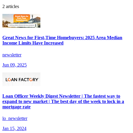
2 articles
Great News for First-Time Homebuyers: 2025 Area Median
Income Limits Have Increased
newsletter
Jun 09, 2025
Loan Officer Weekly Digest Newsletter | The fastest way to
expand to new market | The best day of the week to lock in a
mortgage rate
lo_newsletter
Jan 15, 2024