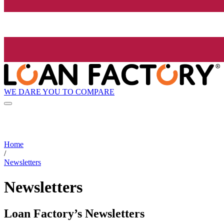
WE DARE YOU TO COMPARE
Home
/
Newsletters
Newsletters
Loan Factory’s Newsletters