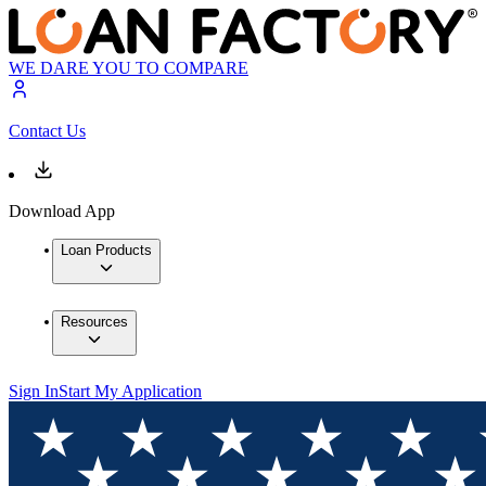
WE DARE YOU TO COMPARE
Contact Us
Download App
Loan Products
Resources
Sign In
Start My Application