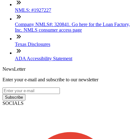
NMLS: #1927227
Company NMLS#: 320841. Go here for the Loan Factory,
Inc. NMLS consumer access page
Texas Disclosures
ADA Accessibility Statement
NewsLetter
Enter your e-mail and subscribe to our newsletter
Subscribe
SOCIALS