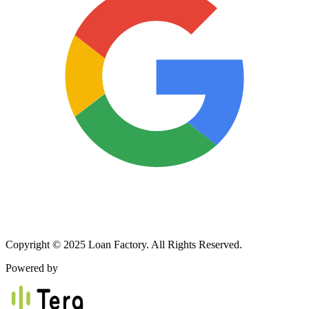
Copyright © 2025 Loan Factory. All Rights Reserved.
Powered by