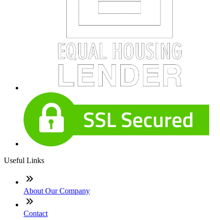
Useful Links
About Our Company
Contact