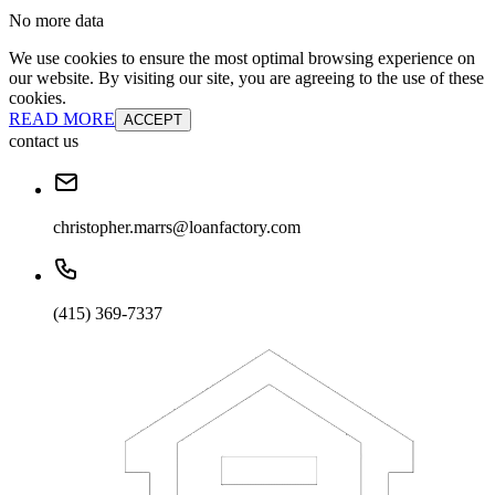
No more data
We use cookies to ensure the most optimal browsing experience on
our website. By visiting our site, you are agreeing to the use of these
cookies.
READ MORE
ACCEPT
contact us
christopher.marrs@loanfactory.com
(415) 369-7337